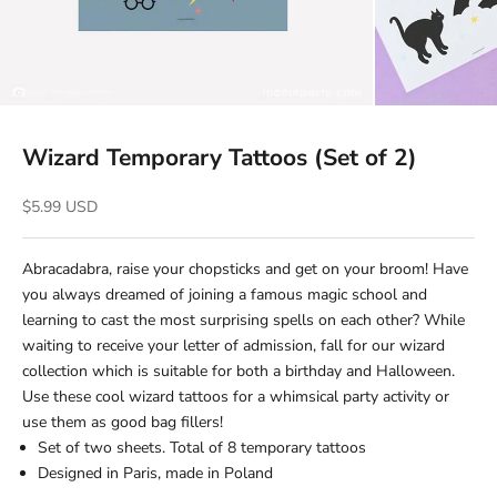
Wizard Temporary Tattoos (Set of 2)
Sale price
$5.99 USD
Abracadabra, raise your chopsticks and get on your broom! Have
you always dreamed of joining a famous magic school and
learning to cast the most surprising spells on each other? While
waiting to receive your letter of admission, fall for our wizard
collection which is suitable for both a birthday and Halloween.
Use these cool wizard tattoos for a whimsical party activity or
use them as good bag fillers!
Set of two sheets. Total of 8 temporary tattoos
Designed in Paris, made in Poland