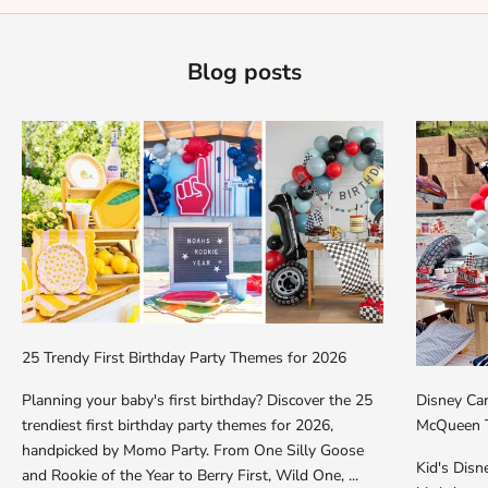
Blog posts
25 Trendy First Birthday Party Themes for 2026
Planning your baby's first birthday? Discover the 25
Disney Car
trendiest first birthday party themes for 2026,
McQueen T
handpicked by Momo Party. From One Silly Goose
Kid's Dis
and Rookie of the Year to Berry First, Wild One, ...