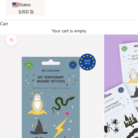
States
(USD $)
Cart
Your cart is empty
Zoom picture