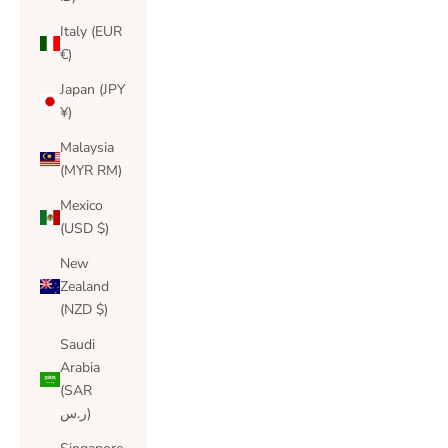
Italy (EUR
€)
Japan (JPY
¥)
Malaysia
(MYR RM)
Mexico
(USD $)
New
Zealand
(NZD $)
Saudi
Arabia
(SAR
ر.س)