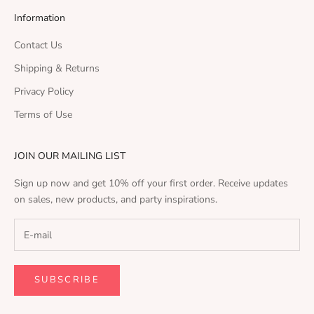
Information
Contact Us
Shipping & Returns
Privacy Policy
Terms of Use
JOIN OUR MAILING LIST
Sign up now and get 10% off your first order. Receive updates
on sales, new products, and party inspirations.
SUBSCRIBE