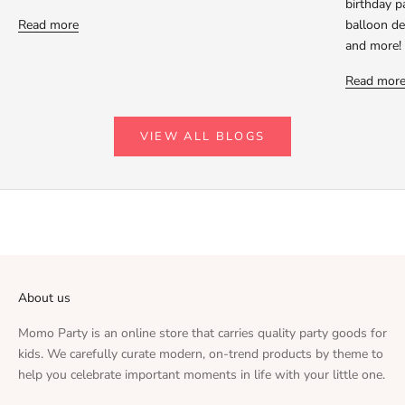
birthday p
Read more
balloon dec
and more!
Read mor
VIEW ALL BLOGS
About us
Momo Party is an online store that carries quality party goods for
kids. We carefully curate modern, on-trend products by theme to
help you celebrate important moments in life with your little one.