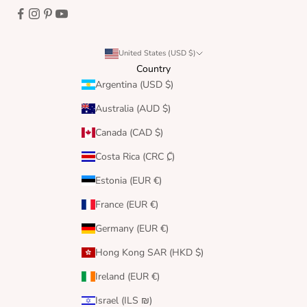
United States (USD $)
Country
Argentina (USD $)
Australia (AUD $)
Canada (CAD $)
Costa Rica (CRC ₡)
Estonia (EUR €)
France (EUR €)
Germany (EUR €)
Hong Kong SAR (HKD $)
Ireland (EUR €)
Israel (ILS ₪)