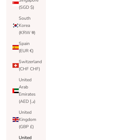
Singapore
(SGD $)
South
Korea
(KRW ₩)
Spain
(EUR €)
Switzerland
(CHF CHF)
United
Arab
Emirates
(AED د.إ)
United
Kingdom
(GBP £)
United