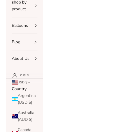
shop by
product
Balloons
Blog
About Us
LOGIN
USD $
Country
Argentina
(USD $)
Australia
(AUD $)
Canada