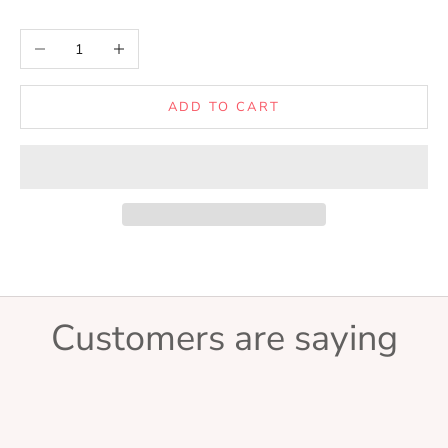
Decrease quantity
Increase quantity
ADD TO CART
Customers are saying