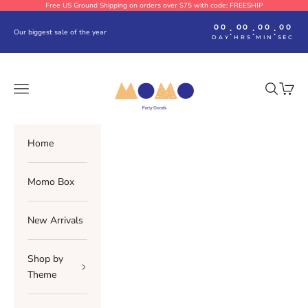
Skip to content
Free US Ground Shipping on orders over $75 with code: FREESHIP
00
00
00
00
:
:
:
Our biggest sale of the year
DAY
HRS
MIN
SEC
Momo Party
Navigation menu
Search
Cart
Home
Momo Box
New Arrivals
Shop by
Theme