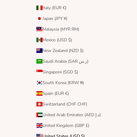
Italy (EUR €)
Japan (JPY ¥)
Malaysia (MYR RM)
Mexico (USD $)
New Zealand (NZD $)
Saudi Arabia (SAR ر.س)
Singapore (SGD $)
South Korea (KRW ₩)
Spain (EUR €)
Switzerland (CHF CHF)
United Arab Emirates (AED د.إ)
United Kingdom (GBP £)
United States (USD $)