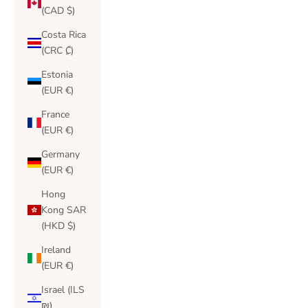
(CAD $)
Costa Rica
(CRC ₡)
Estonia
(EUR €)
France
(EUR €)
Germany
(EUR €)
Hong
Kong SAR
(HKD $)
Ireland
(EUR €)
Israel (ILS
₪)