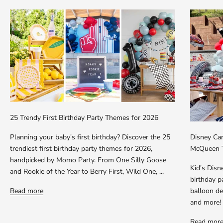
25 Trendy First Birthday Party Themes for 2026
Planning your baby's first birthday? Discover the 25
Disney Car
trendiest first birthday party themes for 2026,
McQueen T
handpicked by Momo Party. From One Silly Goose
Kid's Dis
and Rookie of the Year to Berry First, Wild One, ...
birthday p
Read more
balloon dec
and more!
Read mor