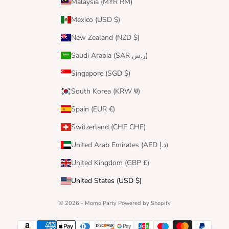
Malaysia (MYR RM)
Mexico (USD $)
New Zealand (NZD $)
Saudi Arabia (SAR ر.س)
Singapore (SGD $)
South Korea (KRW ₩)
Spain (EUR €)
Switzerland (CHF CHF)
United Arab Emirates (AED د.إ)
United Kingdom (GBP £)
United States (USD $)
© 2026 - Momo Party
Powered by Shopify