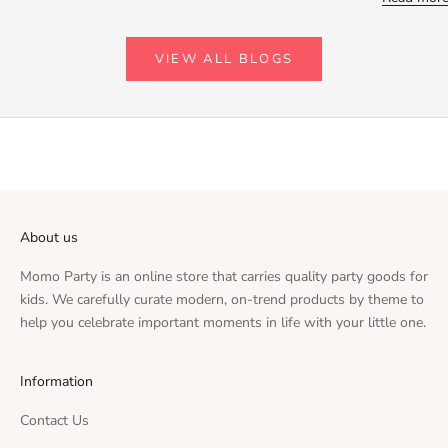
VIEW ALL BLOGS
About us
Momo Party is an online store that carries quality party goods for
kids. We carefully curate modern, on-trend products by theme to
help you celebrate important moments in life with your little one.
Information
Contact Us