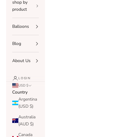
shop by
product
Balloons
Blog
About Us
LOGIN
USD $
Country
Argentina
(USD $)
Australia
(AUD $)
Canada