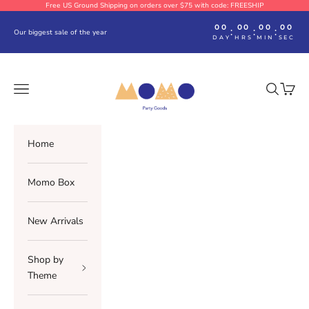
Skip to content
Free US Ground Shipping on orders over $75 with code: FREESHIP
00
00
00
00
:
:
:
Our biggest sale of the year
DAY
HRS
MIN
SEC
Momo Party
Navigation menu
Search
Cart
Home
Momo Box
New Arrivals
Shop by
Theme