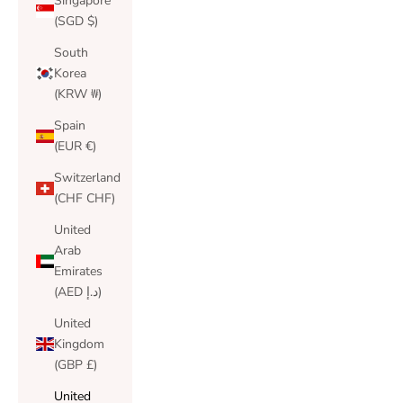
Singapore
(SGD $)
South
Korea
(KRW ₩)
Spain
(EUR €)
Switzerland
(CHF CHF)
United
Arab
Emirates
(AED د.إ)
United
Kingdom
(GBP £)
United