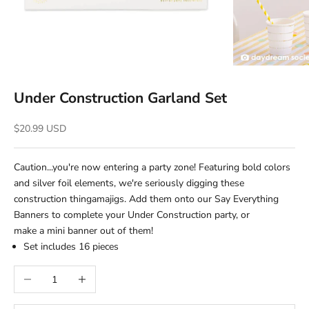
Under Construction Garland Set
Sale price
$20.99 USD
Caution...you're now entering a party zone! Featuring bold colors
and silver foil elements, we're seriously digging these
construction thingamajigs. Add them onto our Say Everything
Banners to complete your Under Construction party, or
make a mini banner out of them!
Set includes 16
pieces
Decrease quantity
Increase quantity