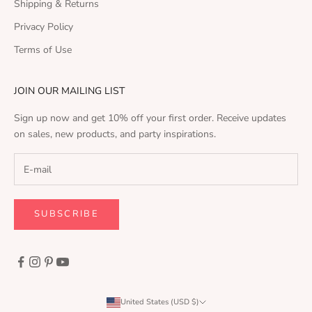
Shipping & Returns
Privacy Policy
Terms of Use
JOIN OUR MAILING LIST
Sign up now and get 10% off your first order. Receive updates
on sales, new products, and party inspirations.
SUBSCRIBE
United States (USD $)