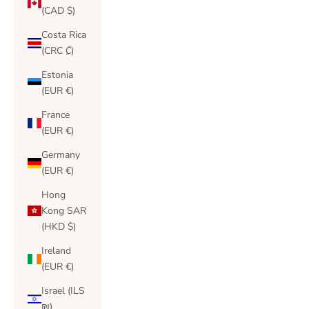
(CAD $)
Costa Rica
(CRC ₡)
Estonia
(EUR €)
France
(EUR €)
Germany
(EUR €)
Hong
Kong SAR
(HKD $)
Ireland
(EUR €)
Israel (ILS
₪)