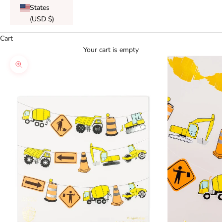
States
(USD $)
Cart
Your cart is empty
Zoom picture