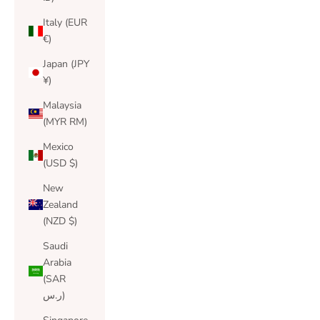
Italy (EUR
€)
Japan (JPY
¥)
Malaysia
(MYR RM)
Mexico
(USD $)
New
Zealand
(NZD $)
Saudi
Arabia
(SAR
ر.س)