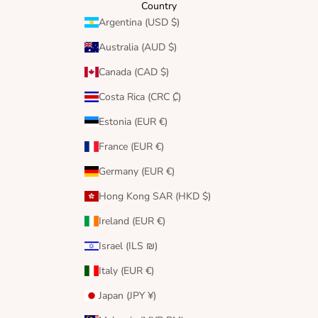
Country
Argentina (USD $)
Australia (AUD $)
Canada (CAD $)
Costa Rica (CRC ₡)
Estonia (EUR €)
France (EUR €)
Germany (EUR €)
Hong Kong SAR (HKD $)
Ireland (EUR €)
Israel (ILS ₪)
Italy (EUR €)
Japan (JPY ¥)