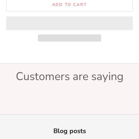
ADD TO CART
Customers are saying
Blog posts