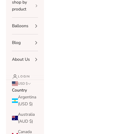
shop by
product
Balloons
Blog
About Us
LOGIN
USD $
Country
Argentina
(USD $)
Australia
(AUD $)
Canada