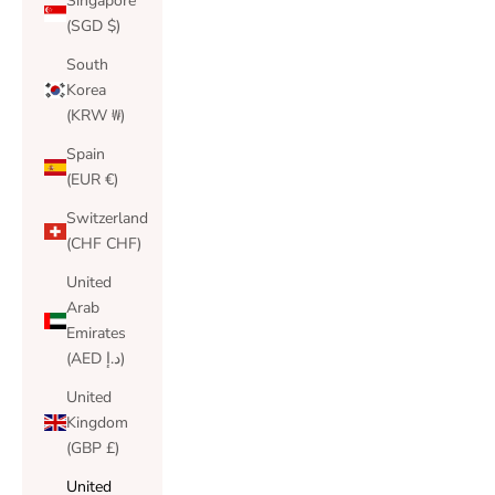
Singapore
(SGD $)
South
Korea
(KRW ₩)
Spain
(EUR €)
Switzerland
(CHF CHF)
United
Arab
Emirates
(AED د.إ)
United
Kingdom
(GBP £)
United