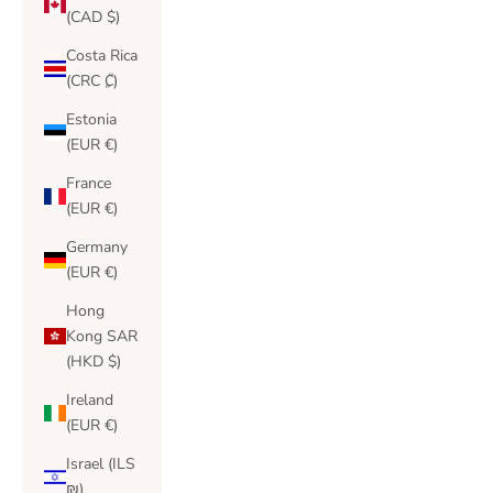
(CAD $)
Costa Rica
(CRC ₡)
Estonia
(EUR €)
France
(EUR €)
Germany
(EUR €)
Hong
Kong SAR
(HKD $)
Ireland
(EUR €)
Israel (ILS
₪)