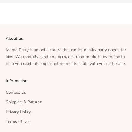
About us
Momo Party is an online store that carries quality party goods for
kids. We carefully curate modern, on-trend products by theme to
help you celebrate important moments in life with your little one.
Information
Contact Us
Shipping & Returns
Privacy Policy
Terms of Use