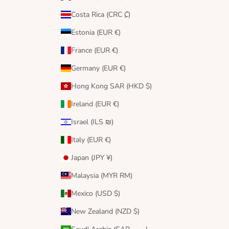
Costa Rica (CRC ₡)
Estonia (EUR €)
France (EUR €)
Germany (EUR €)
Hong Kong SAR (HKD $)
Ireland (EUR €)
Israel (ILS ₪)
Italy (EUR €)
Japan (JPY ¥)
Malaysia (MYR RM)
Mexico (USD $)
New Zealand (NZD $)