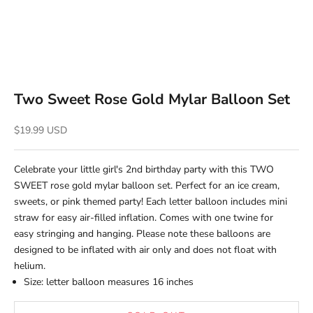
Two Sweet Rose Gold Mylar Balloon Set
Sale price
$19.99 USD
Celebrate your little girl's 2nd birthday party with this TWO
SWEET rose gold mylar balloon set. Perfect for an ice cream,
sweets, or pink themed party!
Each letter balloon includes mini
straw for easy air-filled inflation. Comes with one
twine for
easy stringing and hanging.
Please note these balloons are
designed to be inflated with air only and does not float with
helium.
Size: letter balloon measures 16 inches