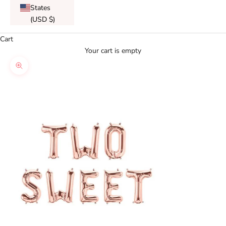
States
(USD $)
Cart
Your cart is empty
Zoom picture