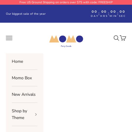
Skip to content
Free US Ground Shipping on orders over $75 with code: FREESHIP
00
00
00
00
:
:
:
Our biggest sale of the year
DAY
HRS
MIN
SEC
Momo Party
Navigation menu
Search
Cart
Home
Momo Box
New Arrivals
Shop by
Theme