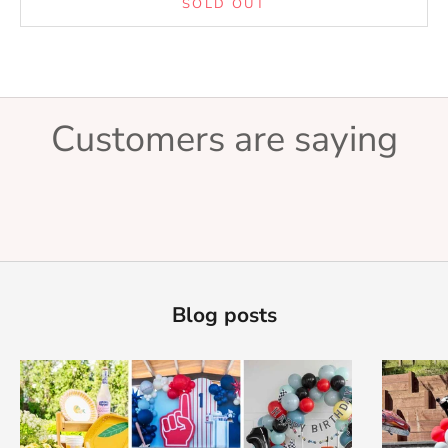
SOLD OUT
Customers are saying
Blog posts