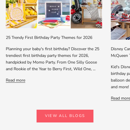
25 Trendy First Birthday Party Themes for 2026
Planning your baby's first birthday? Discover the 25
Disney Car
trendiest first birthday party themes for 2026,
McQueen T
handpicked by Momo Party. From One Silly Goose
Kid's Dis
and Rookie of the Year to Berry First, Wild One, ...
birthday p
Read more
balloon dec
and more!
Read mor
VIEW ALL BLOGS