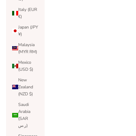
Italy (EUR
€)
Japan (JPY
¥)
Malaysia
(MYR RM)
Mexico
(USD $)
New
Zealand
(NZD $)
Saudi
Arabia
(SAR
ر.س)