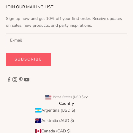
JOIN OUR MAILING LIST
Sign up now and get 10% off your first order. Receive updates
on sales, new products, and party inspirations.
SUBSCRIBE
United States (USD $)
Country
Argentina (USD $)
Australia (AUD $)
Canada (CAD $)