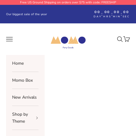
Skip to content
Free US Ground Shipping on orders over $75 with code: FREESHIP
00
00
00
00
:
:
:
Our biggest sale of the year
DAY
HRS
MIN
SEC
Momo Party
Navigation menu
Search
Cart
Home
Momo Box
New Arrivals
Shop by
Theme