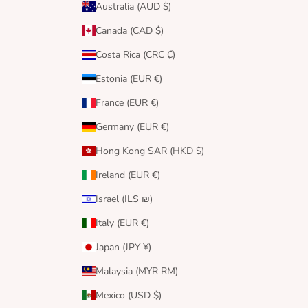
Australia (AUD $)
Canada (CAD $)
Costa Rica (CRC ₡)
Estonia (EUR €)
France (EUR €)
Germany (EUR €)
Hong Kong SAR (HKD $)
Ireland (EUR €)
Israel (ILS ₪)
Italy (EUR €)
Japan (JPY ¥)
Malaysia (MYR RM)
Mexico (USD $)