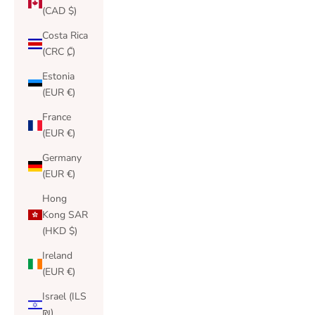
(CAD $)
Costa Rica
(CRC ₡)
Estonia
(EUR €)
France
(EUR €)
Germany
(EUR €)
Hong
Kong SAR
(HKD $)
Ireland
(EUR €)
Israel (ILS
₪)