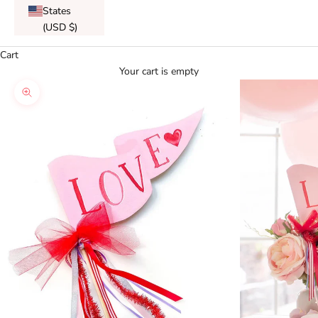
States
(USD $)
Cart
Your cart is empty
Zoom picture