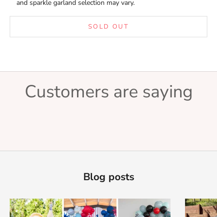
and sparkle garland selection may vary.
SOLD OUT
Customers are saying
Blog posts