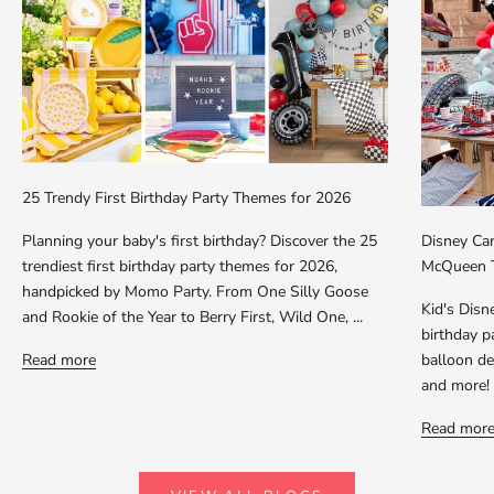
25 Trendy First Birthday Party Themes for 2026
Planning your baby's first birthday? Discover the 25
Disney Car
trendiest first birthday party themes for 2026,
McQueen T
handpicked by Momo Party. From One Silly Goose
Kid's Dis
and Rookie of the Year to Berry First, Wild One, ...
birthday p
Read more
balloon dec
and more!
Read mor