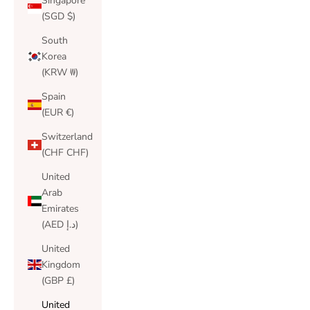
Singapore
(SGD $)
South
Korea
(KRW ₩)
Spain
(EUR €)
Switzerland
(CHF CHF)
United
Arab
Emirates
(AED د.إ)
United
Kingdom
(GBP £)
United