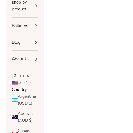
shop by
product
Balloons
Blog
About Us
LOGIN
USD $
Country
Argentina
(USD $)
Australia
(AUD $)
Canada