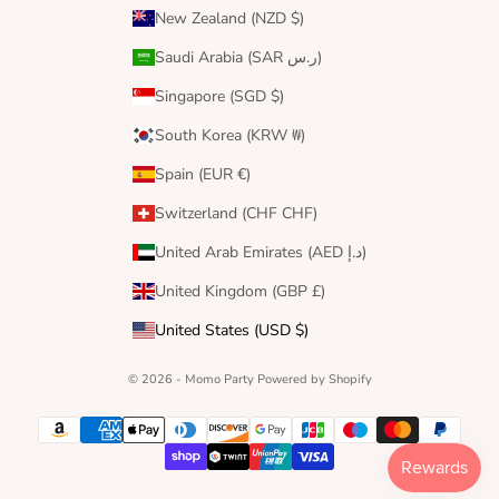
New Zealand (NZD $)
Saudi Arabia (SAR ر.س)
Singapore (SGD $)
South Korea (KRW ₩)
Spain (EUR €)
Switzerland (CHF CHF)
United Arab Emirates (AED د.إ)
United Kingdom (GBP £)
United States (USD $)
© 2026 - Momo Party
Powered by Shopify