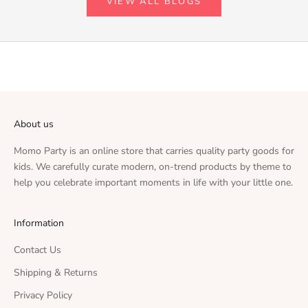
VIEW ALL BLOGS
About us
Momo Party is an online store that carries quality party goods for
kids. We carefully curate modern, on-trend products by theme to
help you celebrate important moments in life with your little one.
Information
Contact Us
Shipping & Returns
Privacy Policy