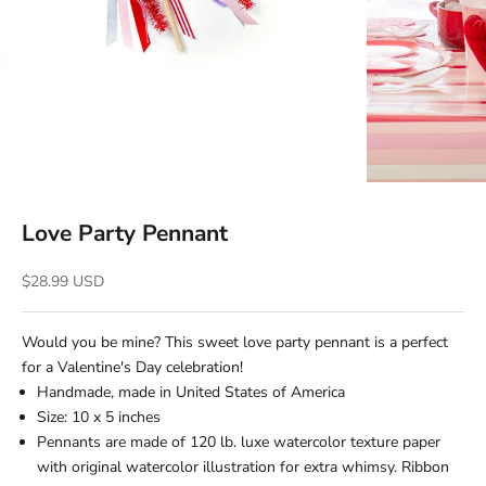
Love Party Pennant
Sale price
$28.99 USD
Would you be mine? This sweet love party pennant is a perfect
for a Valentine's Day celebration!
Handmade, m
ade in United States of America
Size: 10 x 5 inches
Pennants are made of 120 lb. luxe watercolor texture paper
with original watercolor illustration for extra whimsy.
Ribbon