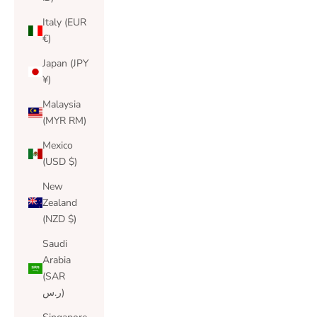
Italy (EUR
€)
Japan (JPY
¥)
Malaysia
(MYR RM)
Mexico
(USD $)
New
Zealand
(NZD $)
Saudi
Arabia
(SAR
ر.س)