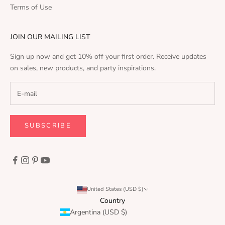
Terms of Use
JOIN OUR MAILING LIST
Sign up now and get 10% off your first order. Receive updates
on sales, new products, and party inspirations.
SUBSCRIBE
United States (USD $)
Country
Argentina (USD $)