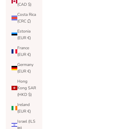
(CAD $)
Costa Rica
(CRC ₡)
Estonia
(EUR €)
France
(EUR €)
Germany
(EUR €)
Hong
Kong SAR
(HKD $)
Ireland
(EUR €)
Israel (ILS
₪)