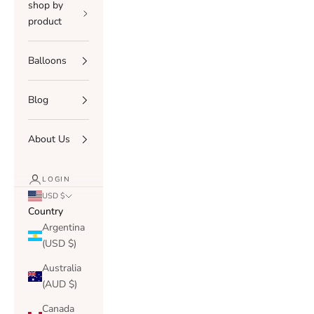
shop by
product
Balloons
Blog
About Us
LOGIN
USD $
Country
Argentina
(USD $)
Australia
(AUD $)
Canada