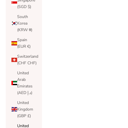
Singapore
(SGD $)
South
Korea
(KRW ₩)
Spain
(EUR €)
Switzerland
(CHF CHF)
United
Arab
Emirates
(AED د.إ)
United
Kingdom
(GBP £)
United