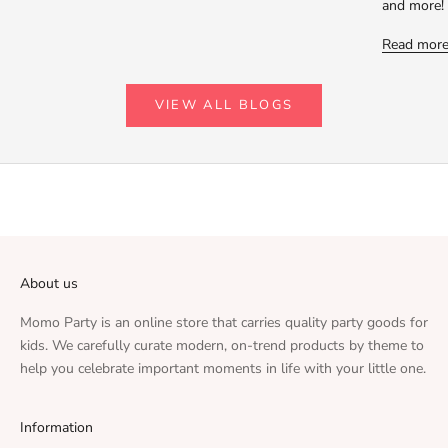
and more!
Read mor
VIEW ALL BLOGS
About us
Momo Party is an online store that carries quality party goods for
kids. We carefully curate modern, on-trend products by theme to
help you celebrate important moments in life with your little one.
Information