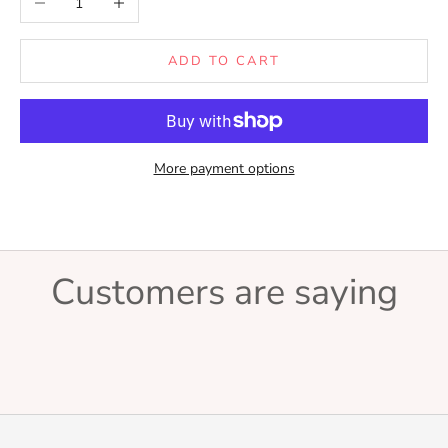
ADD TO CART
More payment options
Customers are saying