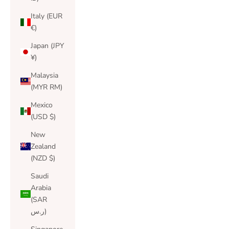
Italy (EUR
€)
Japan (JPY
¥)
Malaysia
(MYR RM)
Mexico
(USD $)
New
Zealand
(NZD $)
Saudi
Arabia
(SAR
ر.س)