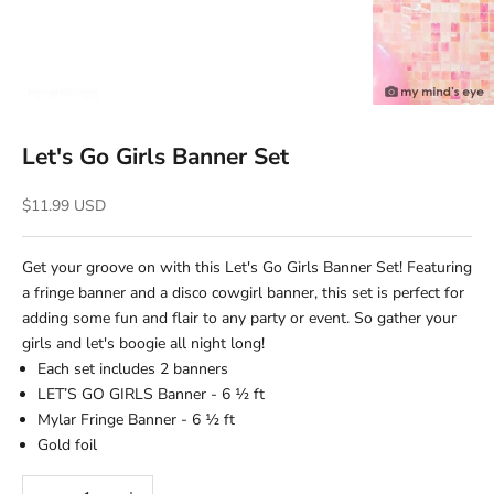
Let's Go Girls Banner Set
Sale price
$11.99 USD
Get your groove on with this Let's Go Girls Banner Set! Featuring
a fringe banner and a disco cowgirl banner, this set is perfect for
adding some fun and flair to any party or event. So gather your
girls and let's boogie all night long!
Each set includes 2 banners
LET’S GO GIRLS Banner - 6 ½ ft
Mylar Fringe Banner - 6 ½ ft
Gold foil
Decrease quantity
Increase quantity