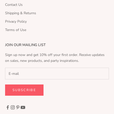
Contact Us
Shipping & Returns
Privacy Policy
Terms of Use
JOIN OUR MAILING LIST
Sign up now and get 10% off your first order. Receive updates
on sales, new products, and party inspirations.
SUBSCRIBE