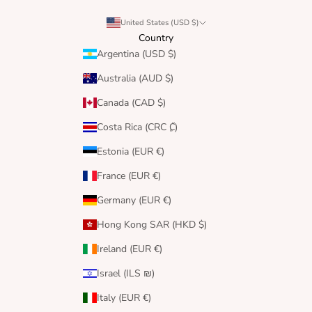
United States (USD $)
Country
Argentina (USD $)
Australia (AUD $)
Canada (CAD $)
Costa Rica (CRC ₡)
Estonia (EUR €)
France (EUR €)
Germany (EUR €)
Hong Kong SAR (HKD $)
Ireland (EUR €)
Israel (ILS ₪)
Italy (EUR €)