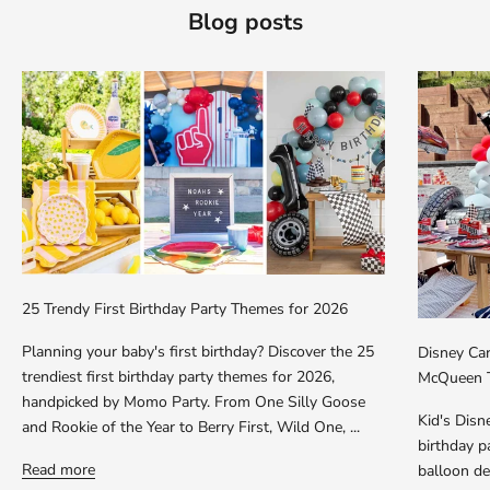
Blog posts
25 Trendy First Birthday Party Themes for 2026
Planning your baby's first birthday? Discover the 25
Disney Car
trendiest first birthday party themes for 2026,
McQueen T
handpicked by Momo Party. From One Silly Goose
Kid's Dis
and Rookie of the Year to Berry First, Wild One, ...
birthday p
Read more
balloon dec