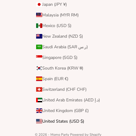
Japan (JPY ¥)
Malaysia (MYR RM)
Mexico (USD $)
New Zealand (NZD $)
Saudi Arabia (SAR ر.س)
Singapore (SGD $)
South Korea (KRW ₩)
Spain (EUR €)
Switzerland (CHF CHF)
United Arab Emirates (AED د.إ)
United Kingdom (GBP £)
United States (USD $)
© 2026 - Momo Party
Powered by Shopify