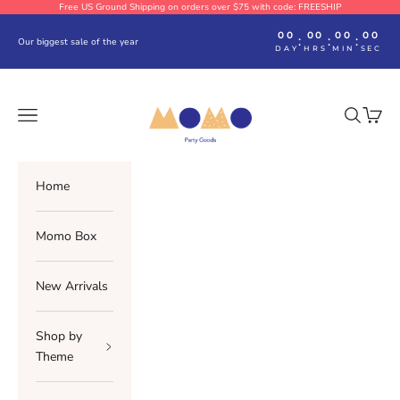
Skip to content
Free US Ground Shipping on orders over $75 with code: FREESHIP
00
00
00
00
:
:
:
Our biggest sale of the year
DAY
HRS
MIN
SEC
Momo Party
Navigation menu
Search
Cart
Home
Momo Box
New Arrivals
Shop by
Theme