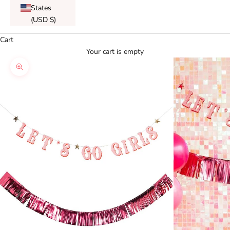
States
(USD $)
Cart
Your cart is empty
Zoom picture