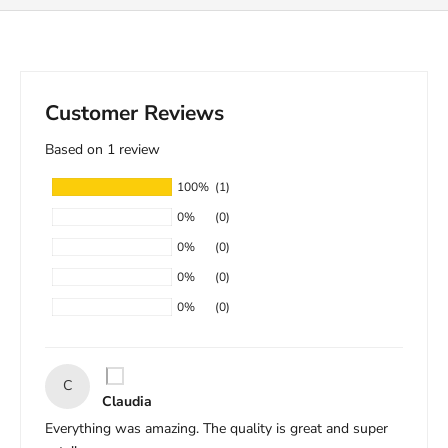
Customer Reviews
Based on 1 review
100%
(1)
0%
(0)
0%
(0)
0%
(0)
0%
(0)
C
Claudia
Everything was amazing. The quality is great and super