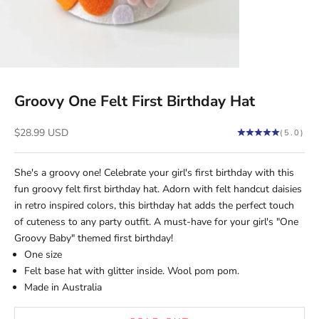
Groovy One Felt First Birthday Hat
Sale price
$28.99 USD
(5.0)
She's a groovy one! Celebrate your girl's first birthday with this
fun groovy felt first birthday hat. Adorn with
felt handcut
daisies
in retro inspired colors, this birthday hat adds the perfect touch
of cuteness to any party outfit. A must-have for your girl's "One
Groovy Baby" themed first birthday!
One size
Felt base hat with glitter inside. Wool pom pom.
Made in Australia