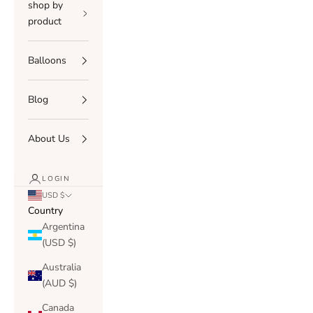
shop by
product
Balloons
Blog
About Us
LOGIN
USD $
Country
Argentina
(USD $)
Australia
(AUD $)
Canada