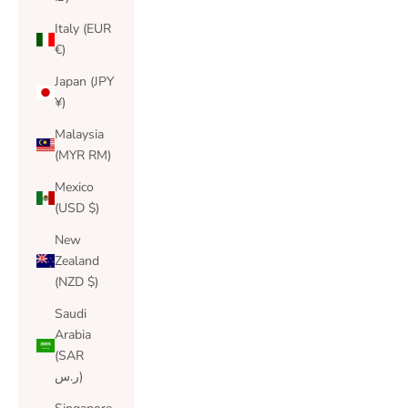
Italy (EUR
€)
Japan (JPY
¥)
Malaysia
(MYR RM)
Mexico
(USD $)
New
Zealand
(NZD $)
Saudi
Arabia
(SAR
ر.س)