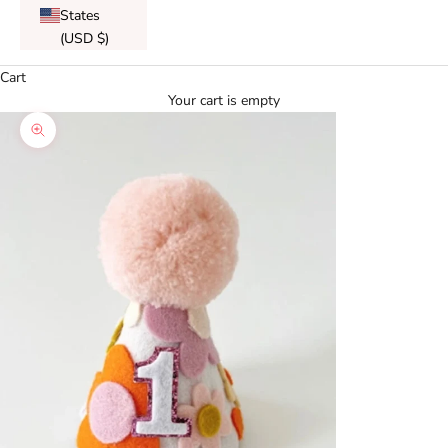
States
(USD $)
Cart
Your cart is empty
Zoom picture