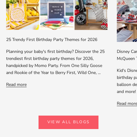
25 Trendy First Birthday Party Themes for 2026
Planning your baby's first birthday? Discover the 25
Disney Car
trendiest first birthday party themes for 2026,
McQueen T
handpicked by Momo Party. From One Silly Goose
Kid's Dis
and Rookie of the Year to Berry First, Wild One, ...
birthday p
Read more
balloon dec
and more!
Read mor
VIEW ALL BLOGS