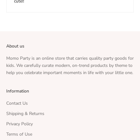
cute!!
About us
Momo Party is an online store that carries quality party goods for
kids. We carefully curate modern, on-trend products by theme to
help you celebrate important moments in life with your little one.
Information
Contact Us
Shipping & Returns
Privacy Policy
Terms of Use