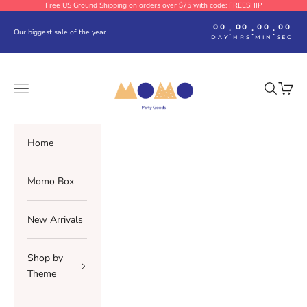
Skip to content
Free US Ground Shipping on orders over $75 with code: FREESHIP
00
00
00
00
:
:
:
Our biggest sale of the year
DAY
HRS
MIN
SEC
Momo Party
Navigation menu
Search
Cart
Home
Momo Box
New Arrivals
Shop by
Theme