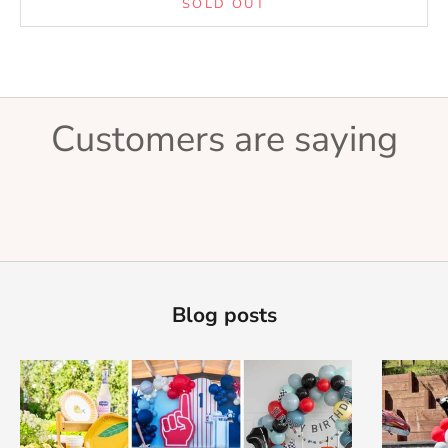
SOLD OUT
Customers are saying
Blog posts