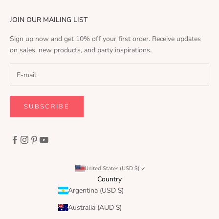
JOIN OUR MAILING LIST
Sign up now and get 10% off your first order. Receive updates
on sales, new products, and party inspirations.
SUBSCRIBE
United States (USD $)
Country
Argentina (USD $)
Australia (AUD $)