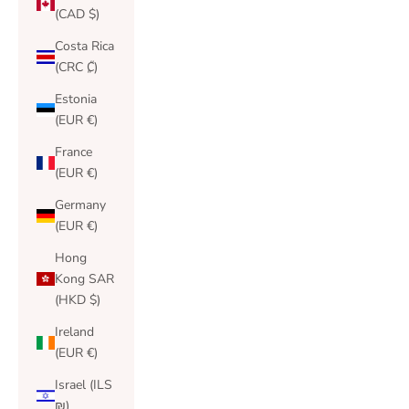
(CAD $)
Costa Rica
(CRC ₡)
Estonia
(EUR €)
France
(EUR €)
Germany
(EUR €)
Hong
Kong SAR
(HKD $)
Ireland
(EUR €)
Israel (ILS
₪)