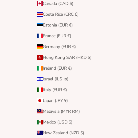
Canada (CAD $)
Costa Rica (CRC ₡)
Estonia (EUR €)
France (EUR €)
Germany (EUR €)
Hong Kong SAR (HKD $)
Ireland (EUR €)
Israel (ILS ₪)
Italy (EUR €)
Japan (JPY ¥)
Malaysia (MYR RM)
Mexico (USD $)
New Zealand (NZD $)