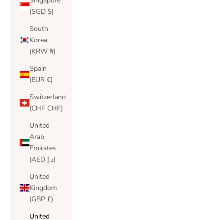
Singapore
(SGD $)
South
Korea
(KRW ₩)
Spain
(EUR €)
Switzerland
(CHF CHF)
United
Arab
Emirates
(AED د.إ)
United
Kingdom
(GBP £)
United