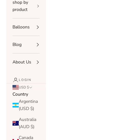
shop by
product
Balloons
Blog
About Us
LOGIN
USD $
Country
Argentina
(USD $)
Australia
(AUD $)
Canada