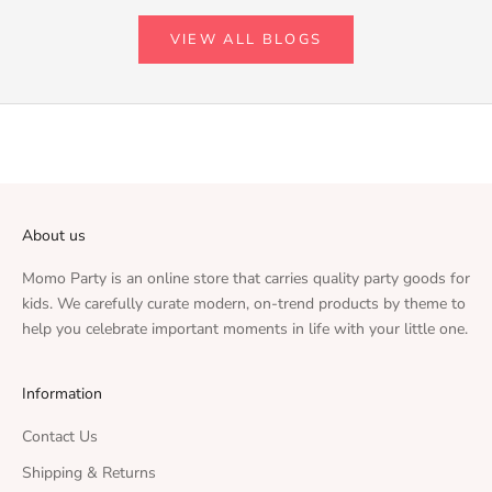
VIEW ALL BLOGS
About us
Momo Party is an online store that carries quality party goods for
kids. We carefully curate modern, on-trend products by theme to
help you celebrate important moments in life with your little one.
Information
Contact Us
Shipping & Returns