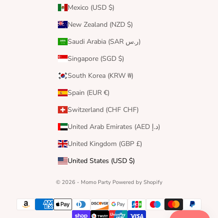
Mexico (USD $)
New Zealand (NZD $)
Saudi Arabia (SAR ر.س)
Singapore (SGD $)
South Korea (KRW ₩)
Spain (EUR €)
Switzerland (CHF CHF)
United Arab Emirates (AED د.إ)
United Kingdom (GBP £)
United States (USD $)
© 2026 - Momo Party
Powered by Shopify