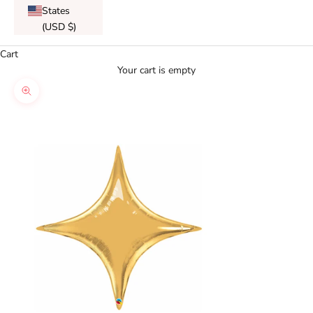
States
(USD $)
Cart
Your cart is empty
Zoom picture