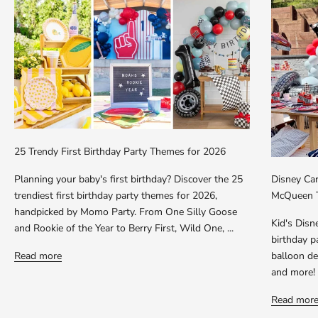
25 Trendy First Birthday Party Themes for 2026
Planning your baby's first birthday? Discover the 25
Disney Car
trendiest first birthday party themes for 2026,
McQueen T
handpicked by Momo Party. From One Silly Goose
Kid's Dis
and Rookie of the Year to Berry First, Wild One, ...
birthday p
Read more
balloon dec
and more!
Read mor