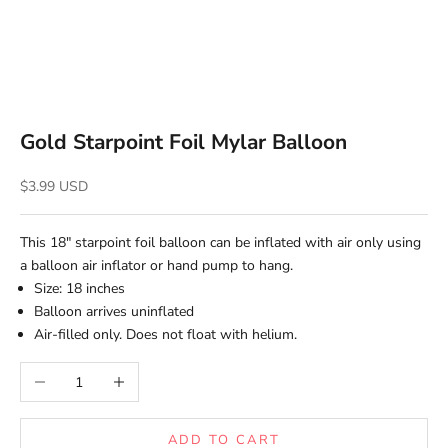
Gold Starpoint Foil Mylar Balloon
Sale price
$3.99 USD
This 18" starpoint foil balloon
can be inflated with air only using
a balloon air inflator or hand pump to hang.
Size: 18 inches
Balloon arrives uninflated
Air-filled only. Does not float with helium.
Decrease quantity
Increase quantity
ADD TO CART