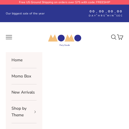
Skip to content
Free US Ground Shipping on orders over $75 with code: FREESHIP
00
00
00
00
:
:
:
Our biggest sale of the year
DAY
HRS
MIN
SEC
Momo Party
Navigation menu
Search
Cart
Home
Momo Box
New Arrivals
Shop by
Theme