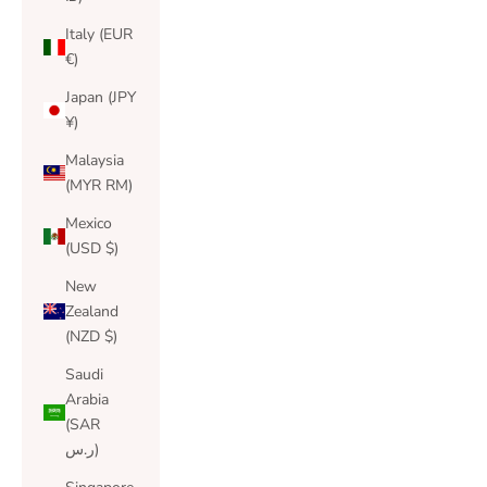
Italy (EUR
€)
Japan (JPY
¥)
Malaysia
(MYR RM)
Mexico
(USD $)
New
Zealand
(NZD $)
Saudi
Arabia
(SAR
ر.س)