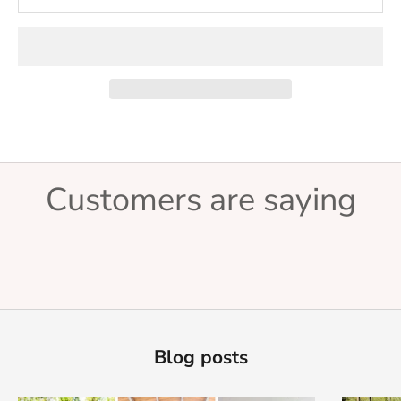
Customers are saying
Blog posts