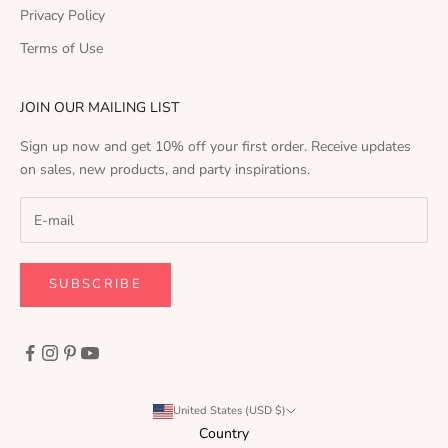
Privacy Policy
Terms of Use
JOIN OUR MAILING LIST
Sign up now and get 10% off your first order. Receive updates
on sales, new products, and party inspirations.
SUBSCRIBE
United States (USD $)
Country