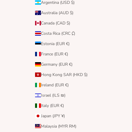
Argentina (USD $)
Australia (AUD $)
Canada (CAD $)
Costa Rica (CRC ₡)
Estonia (EUR €)
France (EUR €)
Germany (EUR €)
Hong Kong SAR (HKD $)
Ireland (EUR €)
Israel (ILS ₪)
Italy (EUR €)
Japan (JPY ¥)
Malaysia (MYR RM)