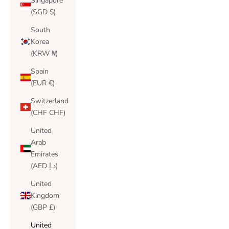
Singapore
(SGD $)
South
Korea
(KRW ₩)
Spain
(EUR €)
Switzerland
(CHF CHF)
United
Arab
Emirates
(AED د.إ)
United
Kingdom
(GBP £)
United