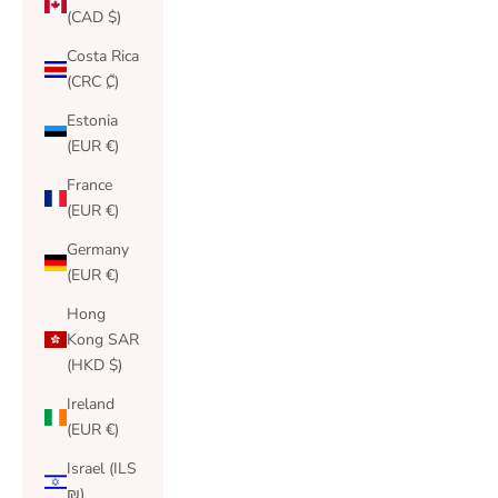
(CAD $)
Costa Rica
(CRC ₡)
Estonia
(EUR €)
France
(EUR €)
Germany
(EUR €)
Hong
Kong SAR
(HKD $)
Ireland
(EUR €)
Israel (ILS
₪)