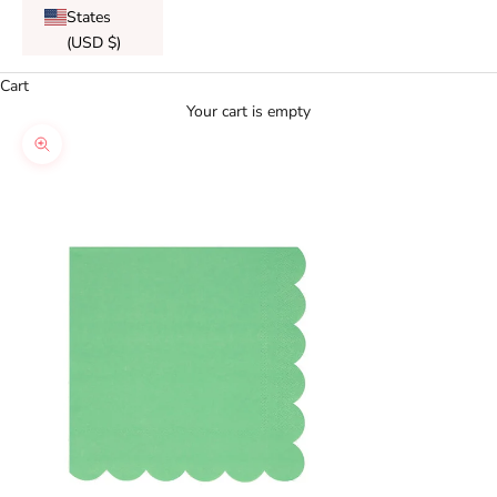
States
(USD $)
Cart
Your cart is empty
Zoom picture