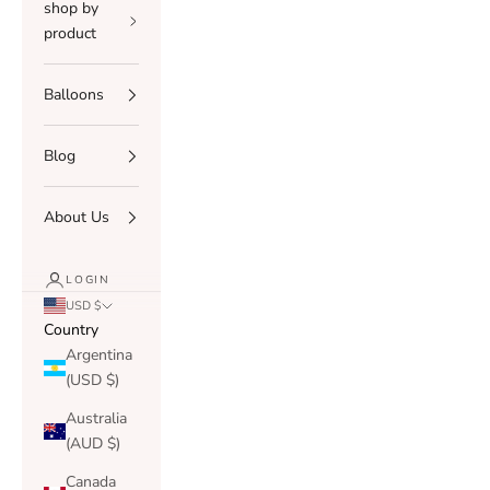
shop by
product
Balloons
Blog
About Us
LOGIN
USD $
Country
Argentina
(USD $)
Australia
(AUD $)
Canada