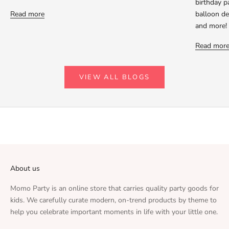
birthday p
Read more
balloon dec
and more!
Read mor
VIEW ALL BLOGS
About us
Momo Party is an online store that carries quality party goods for
kids. We carefully curate modern, on-trend products by theme to
help you celebrate important moments in life with your little one.