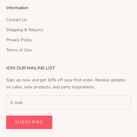
Information
Contact Us
Shipping & Returns
Privacy Policy
Terms of Use
JOIN OUR MAILING LIST
Sign up now and get 10% off your first order. Receive updates
on sales, new products, and party inspirations.
SUBSCRIBE