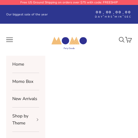
Skip to content
Free US Ground Shipping on orders over $75 with code: FREESHIP
00
00
00
00
:
:
:
Our biggest sale of the year
DAY
HRS
MIN
SEC
Momo Party
Navigation menu
Search
Cart
Home
Momo Box
New Arrivals
Shop by
Theme