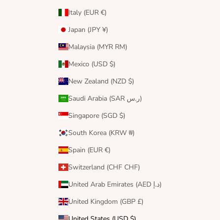
Italy (EUR €)
Japan (JPY ¥)
Malaysia (MYR RM)
Mexico (USD $)
New Zealand (NZD $)
Saudi Arabia (SAR ر.س)
Singapore (SGD $)
South Korea (KRW ₩)
Spain (EUR €)
Switzerland (CHF CHF)
United Arab Emirates (AED د.إ)
United Kingdom (GBP £)
United States (USD $)