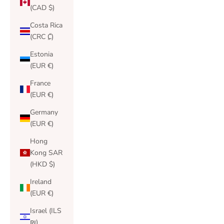
(CAD $)
Costa Rica
(CRC ₡)
Estonia
(EUR €)
France
(EUR €)
Germany
(EUR €)
Hong
Kong SAR
(HKD $)
Ireland
(EUR €)
Israel (ILS
₪)