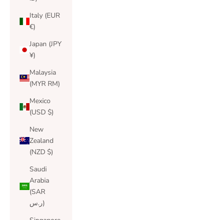
Italy (EUR
€)
Japan (JPY
¥)
Malaysia
(MYR RM)
Mexico
(USD $)
New
Zealand
(NZD $)
Saudi
Arabia
(SAR
ر.س)