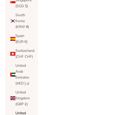
Singapore
(SGD $)
South
Korea
(KRW ₩)
Spain
(EUR €)
Switzerland
(CHF CHF)
United
Arab
Emirates
(AED د.إ)
United
Kingdom
(GBP £)
United