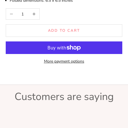
Folded dimensions: 6.5 x 6.5 inches
Decrease quantity
Increase quantity
ADD TO CART
More payment options
Customers are saying