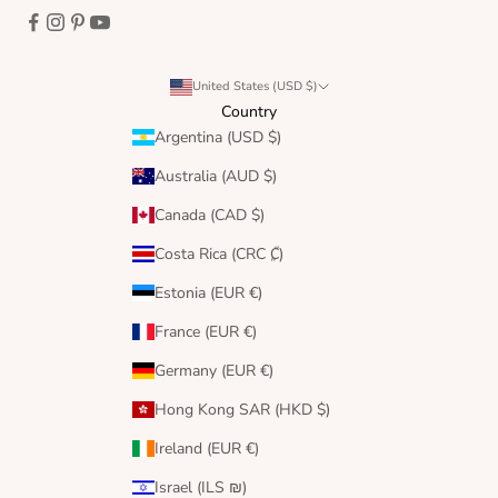
United States (USD $)
Country
Argentina (USD $)
Australia (AUD $)
Canada (CAD $)
Costa Rica (CRC ₡)
Estonia (EUR €)
France (EUR €)
Germany (EUR €)
Hong Kong SAR (HKD $)
Ireland (EUR €)
Israel (ILS ₪)