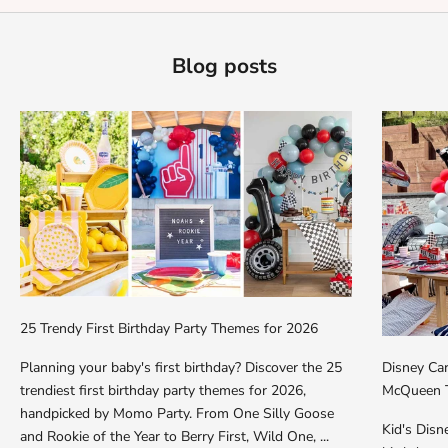
Blog posts
25 Trendy First Birthday Party Themes for 2026
Planning your baby's first birthday? Discover the 25
Disney Car
trendiest first birthday party themes for 2026,
McQueen T
handpicked by Momo Party. From One Silly Goose
Kid's Dis
and Rookie of the Year to Berry First, Wild One, ...