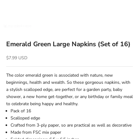
Emerald Green Large Napkins (Set of 16)
Sale price
$7.99 USD
The color emerald green is associated with nature, new
beginnings, health and wealth. So these gorgeous napkins, with
a stylish scalloped edge, are perfect for a garden party, baby
shower, a new home get-together, or any birthday or family meal
to celebrate being happy and healthy.
Pack of 16
Scalloped edge
Crafted from 3-ply paper, so are practical as well as decorative
Made from FSC mix paper