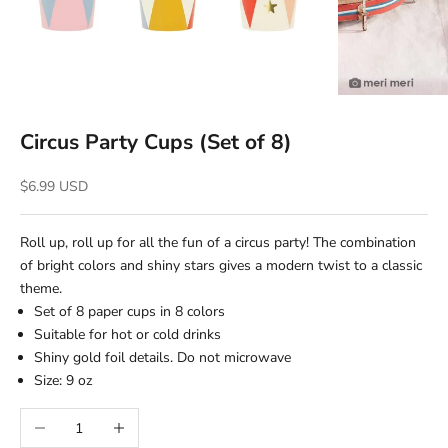
Circus Party Cups (Set of 8)
Sale price
$6.99 USD
Roll up, roll up for all the fun of a circus party! The combination
of bright colors and shiny stars gives a modern twist to a classic
theme.
Set of 8 paper cups in 8 colors
Suitable for hot or cold drinks
Shiny gold foil details. Do not microwave
Size: 9 oz
Decrease quantity
Increase quantity