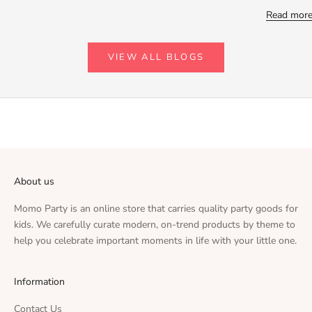
Read mor
VIEW ALL BLOGS
About us
Momo Party is an online store that carries quality party goods for
kids. We carefully curate modern, on-trend products by theme to
help you celebrate important moments in life with your little one.
Information
Contact Us