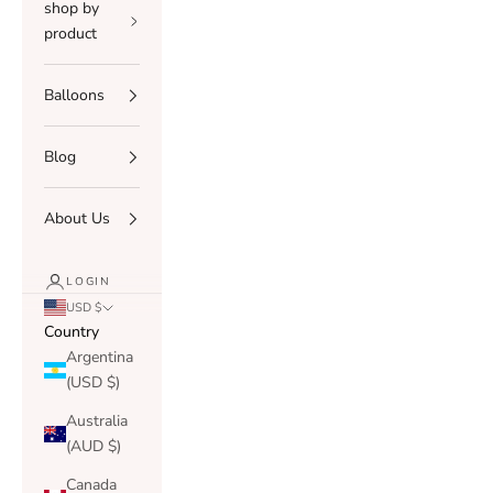
shop by
product
Balloons
Blog
About Us
LOGIN
USD $
Country
Argentina
(USD $)
Australia
(AUD $)
Canada