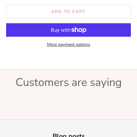
ADD TO CART
More payment options
Customers are saying
Blog posts