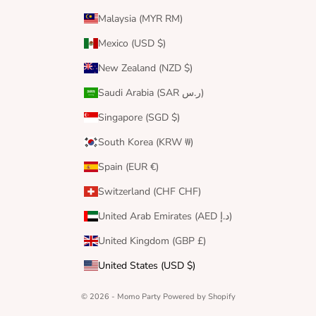
Malaysia (MYR RM)
Mexico (USD $)
New Zealand (NZD $)
Saudi Arabia (SAR ر.س)
Singapore (SGD $)
South Korea (KRW ₩)
Spain (EUR €)
Switzerland (CHF CHF)
United Arab Emirates (AED د.إ)
United Kingdom (GBP £)
United States (USD $)
© 2026 - Momo Party
Powered by Shopify