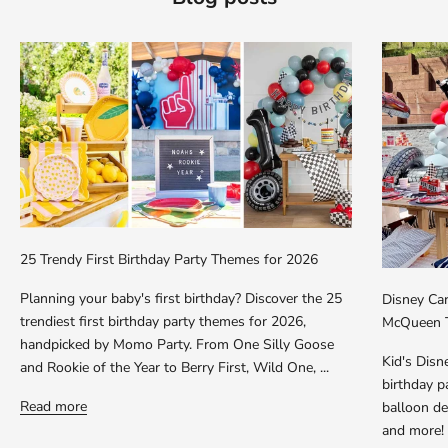
25 Trendy First Birthday Party Themes for 2026
Planning your baby's first birthday? Discover the 25
Disney Car
trendiest first birthday party themes for 2026,
McQueen T
handpicked by Momo Party. From One Silly Goose
Kid's Dis
and Rookie of the Year to Berry First, Wild One, ...
birthday p
Read more
balloon dec
and more!