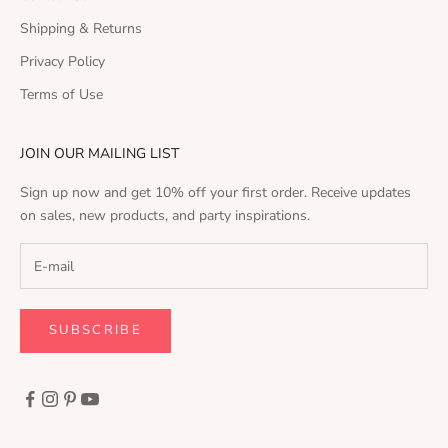
Shipping & Returns
Privacy Policy
Terms of Use
JOIN OUR MAILING LIST
Sign up now and get 10% off your first order. Receive updates
on sales, new products, and party inspirations.
SUBSCRIBE