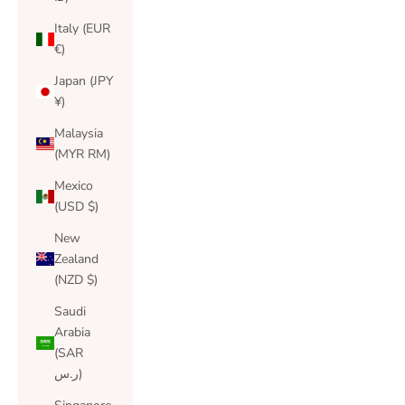
Italy (EUR
€)
Japan (JPY
¥)
Malaysia
(MYR RM)
Mexico
(USD $)
New
Zealand
(NZD $)
Saudi
Arabia
(SAR
ر.س)