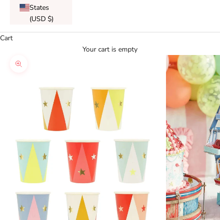
States
(USD $)
Cart
Your cart is empty
Zoom picture