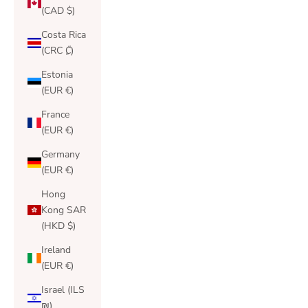
(CAD $)
Costa Rica
(CRC ₡)
Estonia
(EUR €)
France
(EUR €)
Germany
(EUR €)
Hong
Kong SAR
(HKD $)
Ireland
(EUR €)
Israel (ILS
₪)