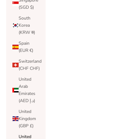
Singapore
(SGD $)
South
Korea
(KRW ₩)
Spain
(EUR €)
Switzerland
(CHF CHF)
United
Arab
Emirates
(AED د.إ)
United
Kingdom
(GBP £)
United