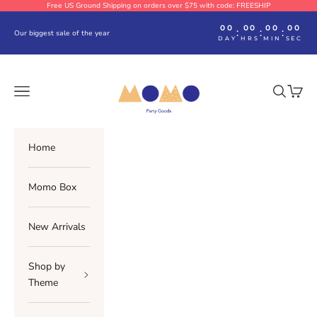
Skip to content
Free US Ground Shipping on orders over $75 with code: FREESHIP
00
00
00
00
:
:
:
Our biggest sale of the year
DAY
HRS
MIN
SEC
Momo Party
Navigation menu
Search
Cart
Home
Momo Box
New Arrivals
Shop by
Theme