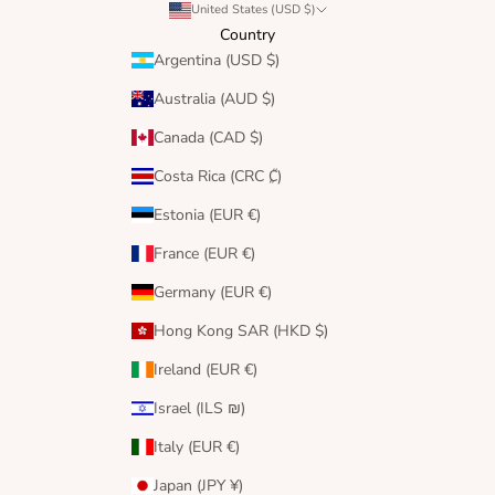
United States (USD $)
Country
Argentina (USD $)
Australia (AUD $)
Canada (CAD $)
Costa Rica (CRC ₡)
Estonia (EUR €)
France (EUR €)
Germany (EUR €)
Hong Kong SAR (HKD $)
Ireland (EUR €)
Israel (ILS ₪)
Italy (EUR €)
Japan (JPY ¥)