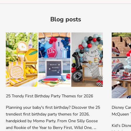
Blog posts
25 Trendy First Birthday Party Themes for 2026
Planning your baby's first birthday? Discover the 25
Disney Car
trendiest first birthday party themes for 2026,
McQueen T
handpicked by Momo Party. From One Silly Goose
Kid's Dis
and Rookie of the Year to Berry First, Wild One, ...