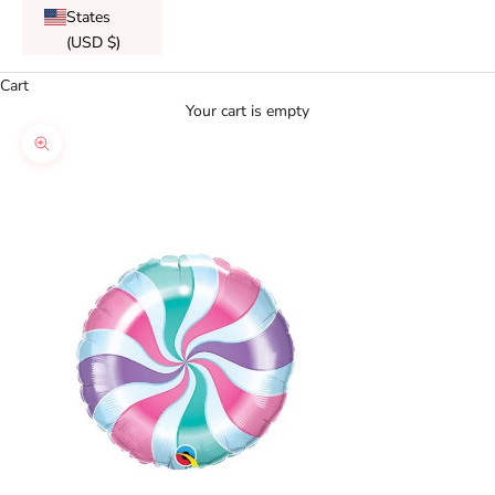
States
(USD $)
Cart
Your cart is empty
Zoom picture