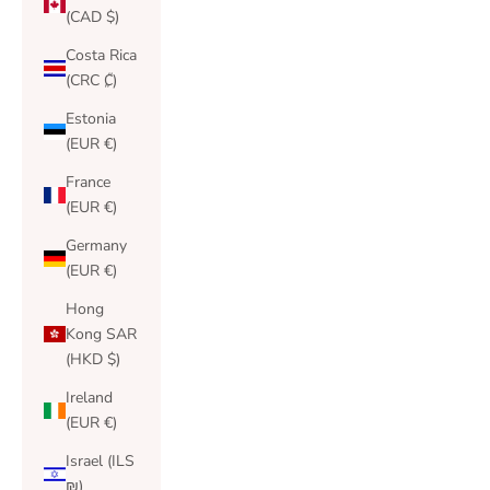
(CAD $)
Costa Rica
(CRC ₡)
Estonia
(EUR €)
France
(EUR €)
Germany
(EUR €)
Hong
Kong SAR
(HKD $)
Ireland
(EUR €)
Israel (ILS
₪)