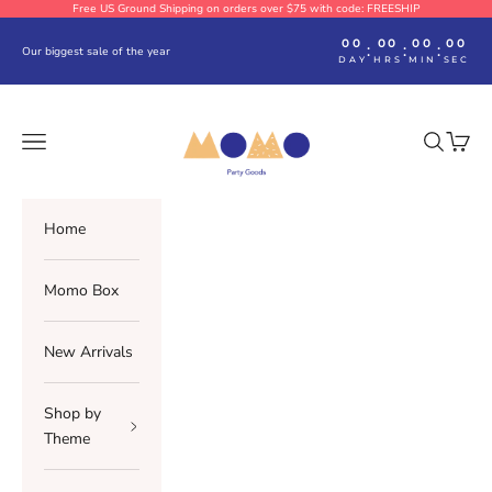
Skip to content
Free US Ground Shipping on orders over $75 with code: FREESHIP
00
00
00
00
:
:
:
Our biggest sale of the year
DAY
HRS
MIN
SEC
Momo Party
Navigation menu
Search
Cart
Home
Momo Box
New Arrivals
Shop by
Theme