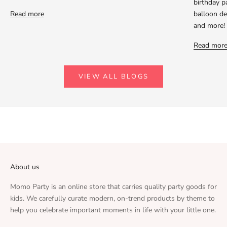
birthday p
Read more
balloon dec
and more!
Read mor
VIEW ALL BLOGS
About us
Momo Party is an online store that carries quality party goods for
kids. We carefully curate modern, on-trend products by theme to
help you celebrate important moments in life with your little one.