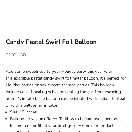
Candy Pastel Swirl Foil Balloon
Sale price
$2.99 USD
Add some sweetness to your Holiday party this year with
this adorable pastel candy swirl foil mylar balloon. It's perfect for
Holiday parties or any sweets themed parties! This balloon
includes a self-sealing valve, preventing the gas from escaping
after it's inflated. The balloon can be inflated with helium to float
or with a balloon air inflator.
Size: 18 inches
Balloon arrives uninflated. To fill with helium use a personal
helium tank or fill at your local grocery store. To product