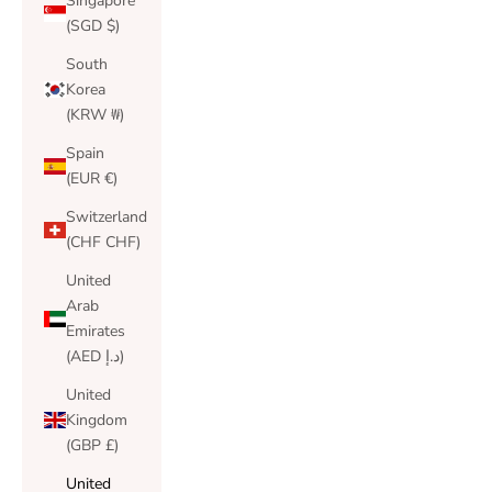
Singapore
(SGD $)
South
Korea
(KRW ₩)
Spain
(EUR €)
Switzerland
(CHF CHF)
United
Arab
Emirates
(AED د.إ)
United
Kingdom
(GBP £)
United