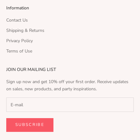
Information
Contact Us
Shipping & Returns
Privacy Policy
Terms of Use
JOIN OUR MAILING LIST
Sign up now and get 10% off your first order. Receive updates
on sales, new products, and party inspirations.
SUBSCRIBE