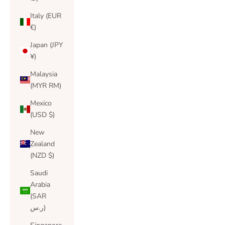
Italy (EUR
€)
Japan (JPY
¥)
Malaysia
(MYR RM)
Mexico
(USD $)
New
Zealand
(NZD $)
Saudi
Arabia
(SAR
ر.س)