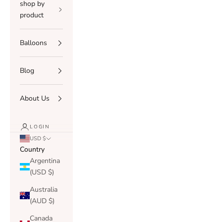
shop by
product
Balloons
Blog
About Us
LOGIN
USD $
Country
Argentina
(USD $)
Australia
(AUD $)
Canada