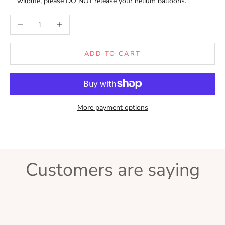
wildlife, please DO NOT release your helium balloons.
Decrease quantity
Increase quantity
ADD TO CART
More payment options
Customers are saying