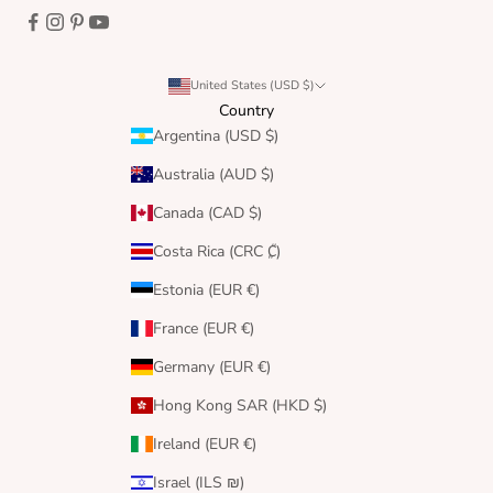
United States (USD $)
Country
Argentina (USD $)
Australia (AUD $)
Canada (CAD $)
Costa Rica (CRC ₡)
Estonia (EUR €)
France (EUR €)
Germany (EUR €)
Hong Kong SAR (HKD $)
Ireland (EUR €)
Israel (ILS ₪)