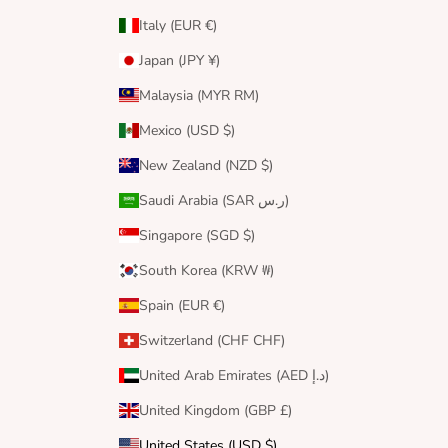
Italy (EUR €)
Japan (JPY ¥)
Malaysia (MYR RM)
Mexico (USD $)
New Zealand (NZD $)
Saudi Arabia (SAR ر.س)
Singapore (SGD $)
South Korea (KRW ₩)
Spain (EUR €)
Switzerland (CHF CHF)
United Arab Emirates (AED د.إ)
United Kingdom (GBP £)
United States (USD $)