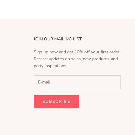
JOIN OUR MAILING LIST
Sign up now and get 10% off your first order.
Receive updates on sales, new products, and
party inspirations.
SUBSCRIBE