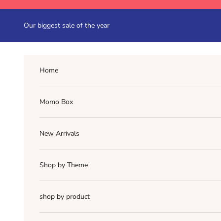
Skip to content
Our biggest sale of the year
Home
Momo Box
New Arrivals
Shop by Theme
shop by product