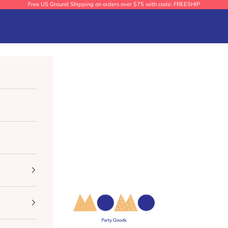
Free US Ground Shipping on orders over $75 with code: FREESHIP
Momo Party