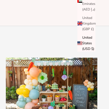
Emirates
(AED د.إ)
United
Kingdom
(GBP £)
United
States
(USD $)