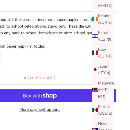
(HKD $)
Ireland
about it these eraser inspired shaped napkins are the perfect
(EUR €)
ck to school celebrations stand out! These die cut napkins will
Israel
to any back to school breakfasts or after school gatherings.
(ILS ₪)
inch paper napkins, folded
Italy
(EUR €)
se quantity
Japan
(JPY ¥)
ADD TO CART
Malaysia
(MYR
RM)
Mexico
More payment options
(USD $)
New