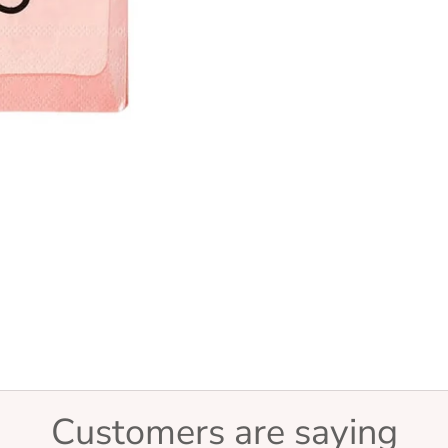
Customers are saying