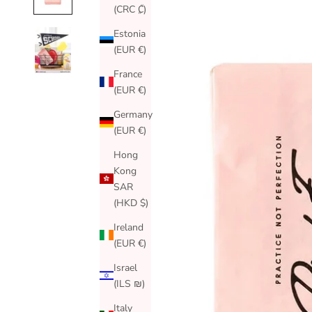
(CRC ₡)
Estonia
(EUR €)
France
(EUR €)
Germany
(EUR €)
Hong
Kong
SAR
(HKD $)
Ireland
(EUR €)
Israel
(ILS ₪)
Italy