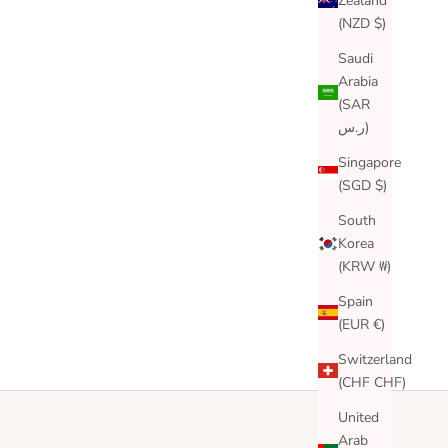
Zealand
(NZD $)
Saudi
Arabia
(SAR
ر.س)
Singapore
(SGD $)
South
Korea
(KRW ₩)
Spain
(EUR €)
Switzerland
(CHF CHF)
United
Arab