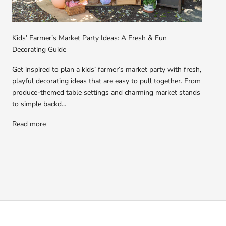
Kids’ Farmer’s Market Party Ideas: A Fresh & Fun
Decorating Guide
Get inspired to plan a kids’ farmer’s market party with fresh,
playful decorating ideas that are easy to pull together. From
produce-themed table settings and charming market stands
to simple backd...
Read more