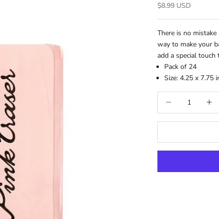
Sale price
$8.99 USD
There is no mistake 
way to make your ba
add a special touch 
Pack of 24
Size:
4.25 x 7.75 
Decrease quantity
Increa