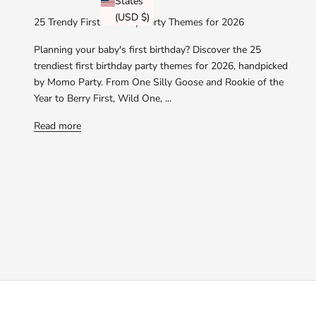
States
(USD $)
25 Trendy First Birthday Party Themes for 2026
Planning your baby's first birthday? Discover the 25
trendiest first birthday party themes for 2026, handpicked
by Momo Party. From One Silly Goose and Rookie of the
Year to Berry First, Wild One, ...
Read more