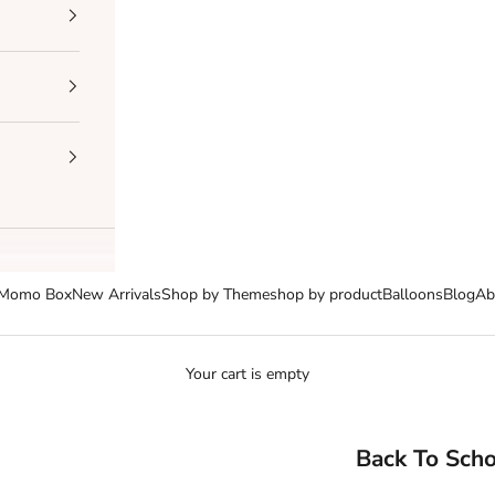
Momo Box
New Arrivals
Shop by Theme
shop by product
Balloons
Blog
Ab
Your cart is empty
Back To Scho