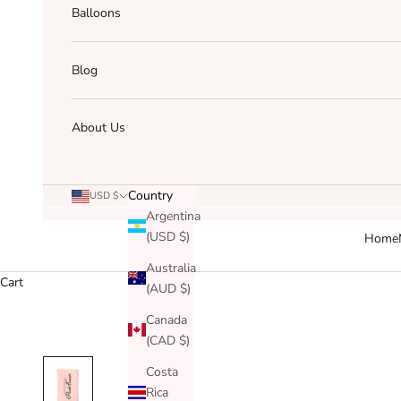
Balloons
Blog
About Us
Country
USD $
Argentina
(USD $)
Home
Australia
Cart
(AUD $)
Canada
(CAD $)
Costa
Rica