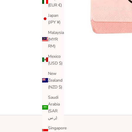
(EUR €)
Japan
(JPY ¥)
Malaysia
(MYR
RM)
Mexico
(USD $)
New
Zealand
(NZD $)
Saudi
Arabia
(SAR
ر.س)
Singapore