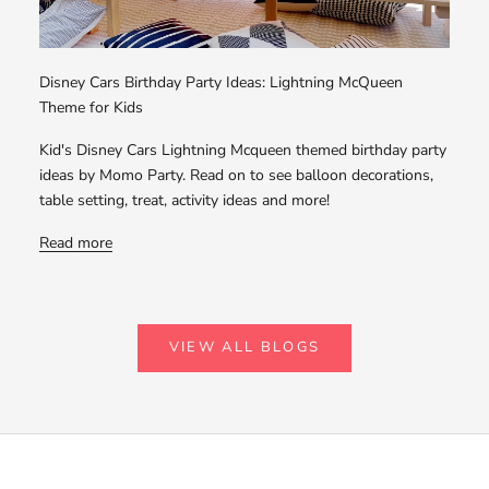
Disney Cars Birthday Party Ideas: Lightning McQueen
Theme for Kids
Kid's Disney Cars Lightning Mcqueen themed birthday party
ideas by Momo Party. Read on to see balloon decorations,
table setting, treat, activity ideas and more!
Read more
VIEW ALL BLOGS