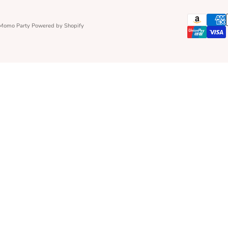
 Momo Party
Powered by Shopify