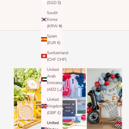
(SGD $)
South
Korea
(KRW ₩)
Spain
(EUR €)
Switzerland
(CHF CHF)
United
Arab
Emirates
(AED د.إ)
United
Kingdom
(GBP £)
United