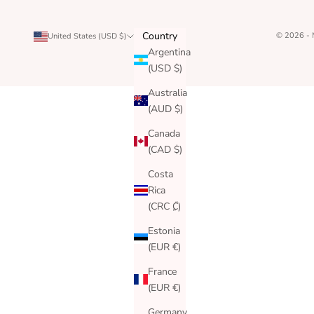
Country
© 2026 -
United States (USD $)
Argentina
(USD $)
Australia
(AUD $)
Canada
(CAD $)
Costa
Rica
(CRC ₡)
Estonia
(EUR €)
France
(EUR €)
Germany