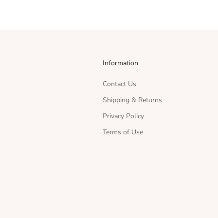
Information
Contact Us
Shipping & Returns
Privacy Policy
Terms of Use