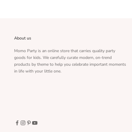
About us
Momo Party is an online store that carries quality party
goods for kids. We carefully curate modern, on-trend
products by theme to help you celebrate important moments
in life with your little one.