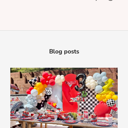
Blog posts