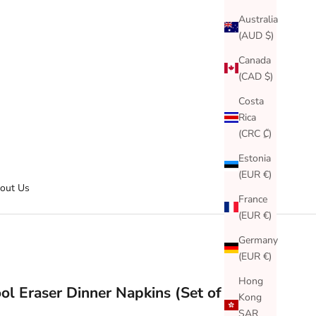
Australia
(AUD $)
Canada
(CAD $)
Costa
Rica
(CRC ₡)
Estonia
(EUR €)
out Us
France
(EUR €)
Germany
(EUR €)
Hong
ol Eraser Dinner Napkins (Set of 24)
Kong
SAR