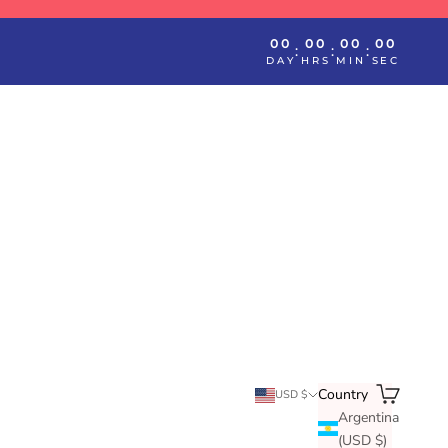
00
00
00
00
:
:
:
DAY
HRS
MIN
SEC
Search
Cart
Country
USD $
Argentina
(USD $)