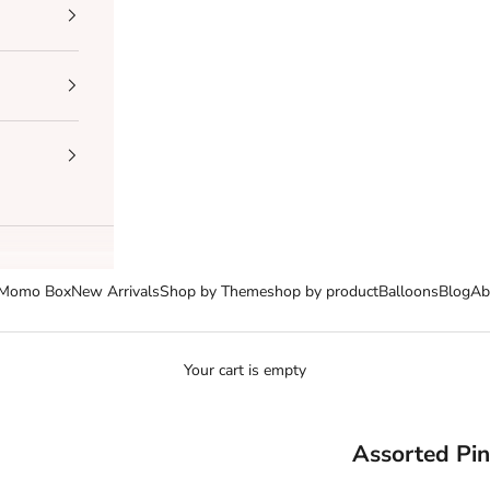
Momo Box
New Arrivals
Shop by Theme
shop by product
Balloons
Blog
Ab
Your cart is empty
Assorted Pin