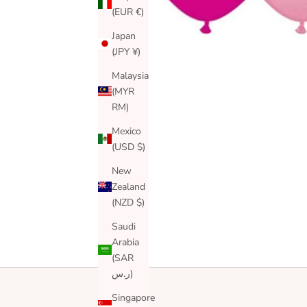
(EUR €)
Japan
(JPY ¥)
Malaysia
(MYR
RM)
Mexico
(USD $)
New
Zealand
(NZD $)
Saudi
Arabia
(SAR
ر.س)
Singapore