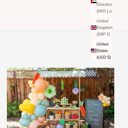
Emirates
(AED د.إ)
United
Kingdom
(GBP £)
United
States
(USD $)