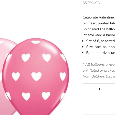
Sale price
$5.99 USD
Celebrate Valentine
big heart printed la
uninflated.
The ballo
inflator (add a
ball
Set of 6, assorted
Size: each balloo
Balloon arrives un
*
All balloons arrive
uninflated or broken
from children. Disca
Decrease quantity
Increa