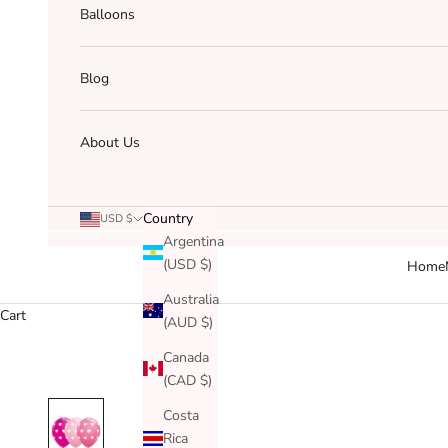
Balloons
Blog
About Us
Country
USD $
Argentina
(USD $)
Home
Australia
Cart
(AUD $)
Canada
(CAD $)
Costa
Rica