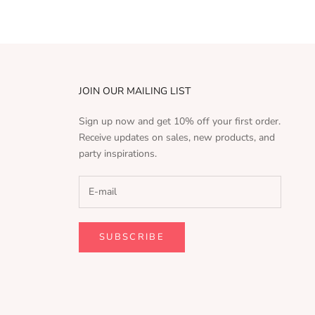
JOIN OUR MAILING LIST
Sign up now and get 10% off your first order.
Receive updates on sales, new products, and
party inspirations.
SUBSCRIBE