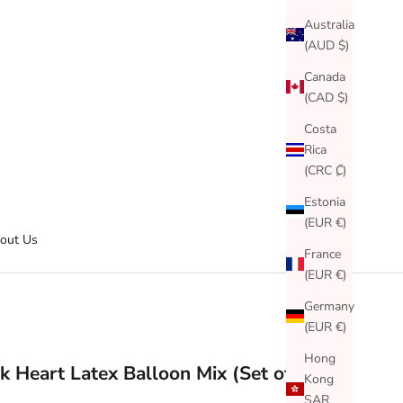
Australia
(AUD $)
Canada
(CAD $)
Costa
Rica
(CRC ₡)
Estonia
(EUR €)
out Us
France
(EUR €)
Germany
(EUR €)
Hong
k Heart Latex Balloon Mix (Set of 6)
Kong
SAR