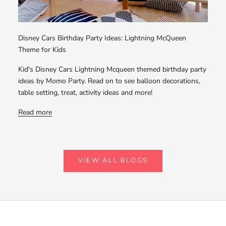
Disney Cars Birthday Party Ideas: Lightning McQueen
Theme for Kids
Kid's Disney Cars Lightning Mcqueen themed birthday party
ideas by Momo Party. Read on to see balloon decorations,
table setting, treat, activity ideas and more!
Read more
VIEW ALL BLOGS