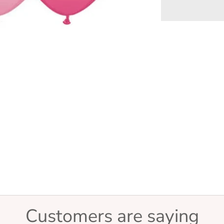
Customers are saying