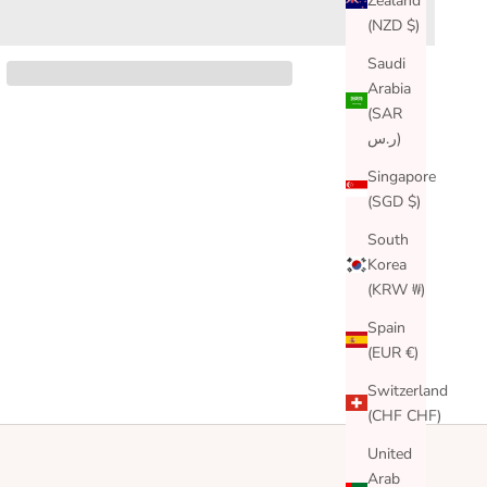
Zealand
(NZD $)
Saudi
Arabia
(SAR
ر.س)
Singapore
(SGD $)
South
Korea
(KRW ₩)
Spain
(EUR €)
Switzerland
(CHF CHF)
United
Arab