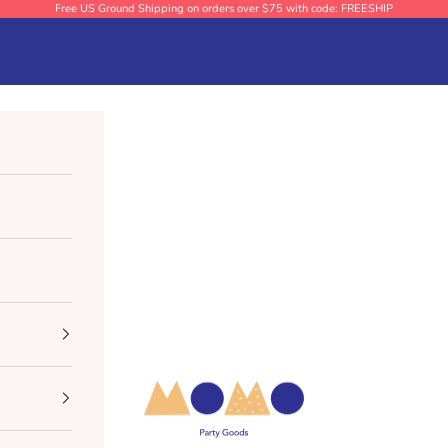
Free US Ground Shipping on orders over $75 with code: FREESHIP
Momo Party