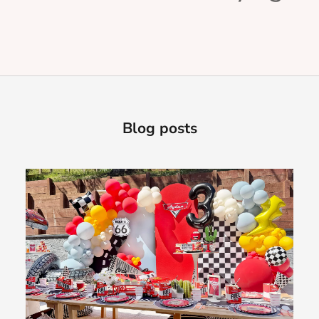
Blog posts