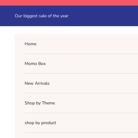
Skip to content
Our biggest sale of the year
Home
Momo Box
New Arrivals
Shop by Theme
shop by product