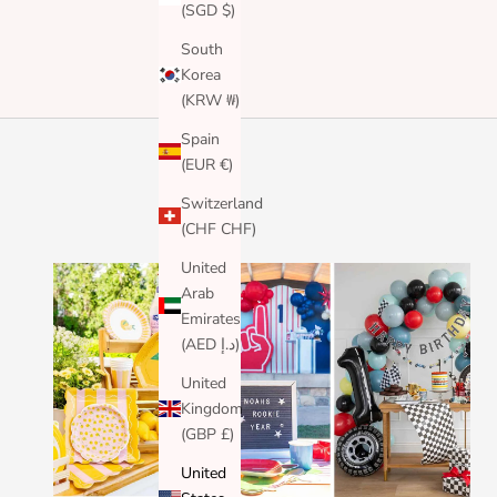
(SGD $)
South
Korea
(KRW ₩)
Spain
(EUR €)
Switzerland
(CHF CHF)
United
Arab
Emirates
(AED د.إ)
United
Kingdom
(GBP £)
United