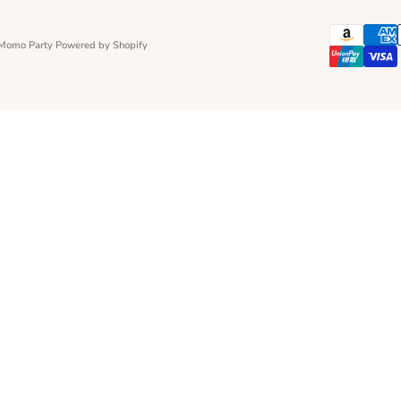
 Momo Party
Powered by Shopify