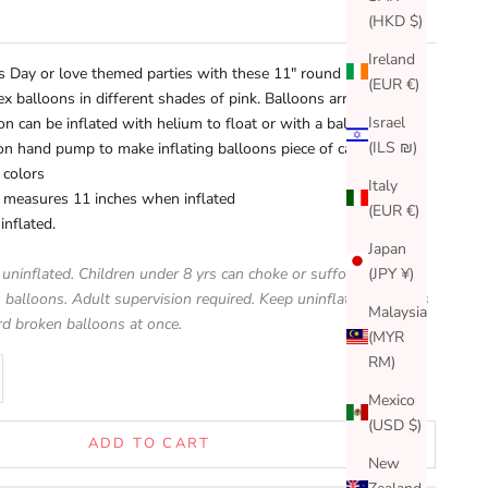
(HKD $)
Ireland
's Day or love themed parties with these 11" round
(EUR €)
tex balloons in different shades of pink. Balloons arrive
Israel
on can be inflated with helium to float or with a balloon air
(ILS ₪)
oon hand pump
to make inflating balloons piece of cake!)
 colors
Italy
n measures 11 inches when inflated
(EUR €)
inflated.
Japan
(JPY ¥)
 uninflated. Children under 8 yrs can choke or suffocate on
 balloons. Adult supervision required. Keep uninflated balloons
Malaysia
rd broken balloons at once.
(MYR
RM)
se quantity
Mexico
(USD $)
ADD TO CART
New