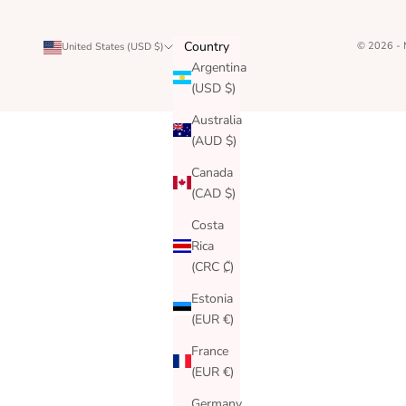
Country
© 2026 -
United States (USD $)
Argentina
(USD $)
Australia
(AUD $)
Canada
(CAD $)
Costa
Rica
(CRC ₡)
Estonia
(EUR €)
France
(EUR €)
Germany