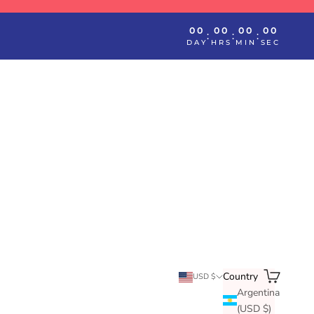
00
00
00
00
:
:
:
DAY
HRS
MIN
SEC
Search
Cart
Country
USD $
Argentina
(USD $)