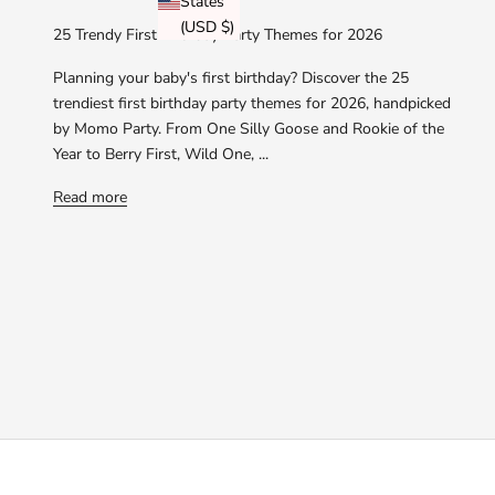
States
(USD $)
25 Trendy First Birthday Party Themes for 2026
Planning your baby's first birthday? Discover the 25
trendiest first birthday party themes for 2026, handpicked
by Momo Party. From One Silly Goose and Rookie of the
Year to Berry First, Wild One, ...
Read more