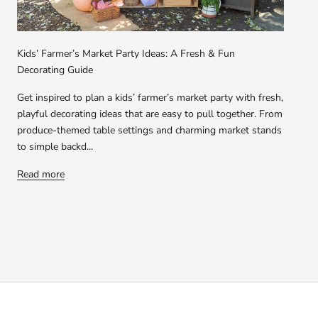
Kids’ Farmer’s Market Party Ideas: A Fresh & Fun
Decorating Guide
Get inspired to plan a kids’ farmer’s market party with fresh,
playful decorating ideas that are easy to pull together. From
produce-themed table settings and charming market stands
to simple backd...
Read more