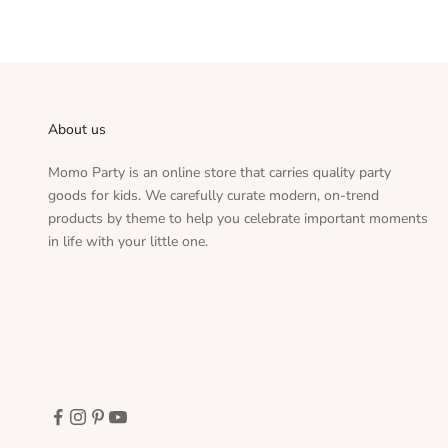
About us
Momo Party is an online store that carries quality party
goods for kids. We carefully curate modern, on-trend
products by theme to help you celebrate important moments
in life with your little one.