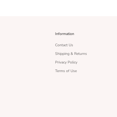
Information
Contact Us
Shipping & Returns
Privacy Policy
Terms of Use