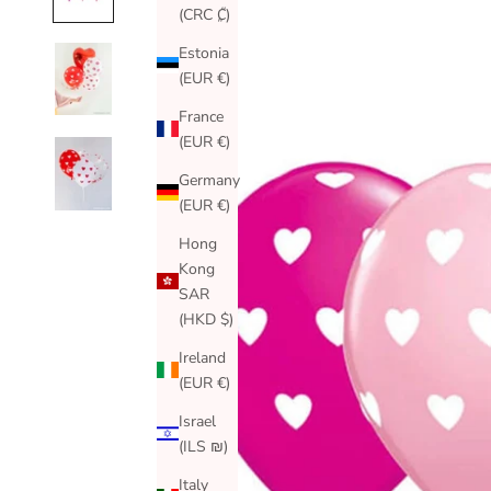
(CRC ₡)
Estonia
(EUR €)
France
(EUR €)
Germany
(EUR €)
Hong
Kong
SAR
(HKD $)
Ireland
(EUR €)
Israel
(ILS ₪)
Italy