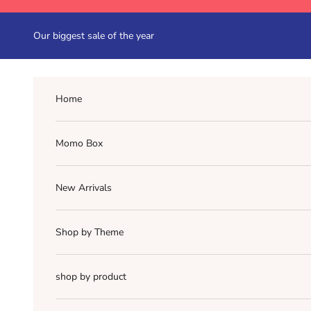
Skip to content
Our biggest sale of the year
Home
Momo Box
New Arrivals
Shop by Theme
shop by product