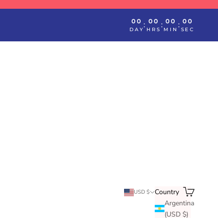
00
00
00
00
:
:
:
DAY
HRS
MIN
SEC
Search
Cart
Country
USD $
Argentina
(USD $)