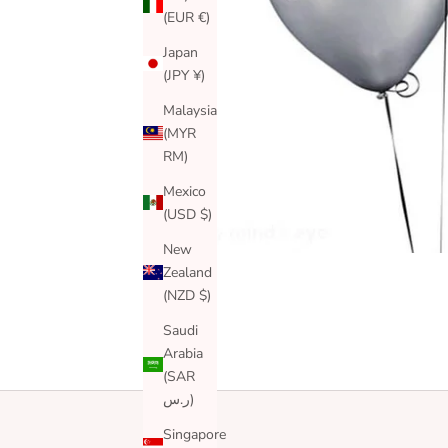
(EUR €)
Japan
(JPY ¥)
Malaysia
(MYR
RM)
Mexico
(USD $)
New
Zealand
(NZD $)
Saudi
Arabia
(SAR
ر.س)
Singapore