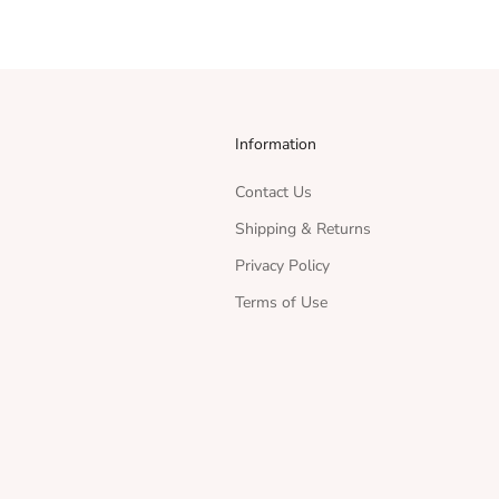
Information
Contact Us
Shipping & Returns
Privacy Policy
Terms of Use