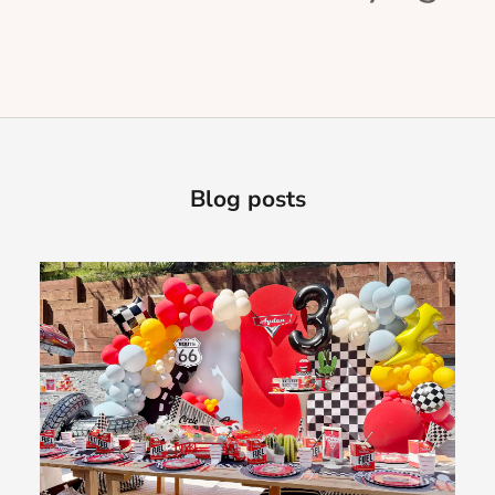
Blog posts