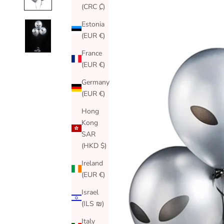
(CRC ₡)
Estonia
(EUR €)
France
(EUR €)
Germany
(EUR €)
Hong
Kong
SAR
(HKD $)
Ireland
(EUR €)
Israel
(ILS ₪)
Italy