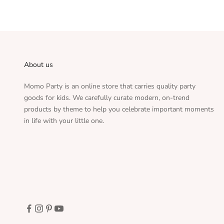
About us
Momo Party is an online store that carries quality party
goods for kids. We carefully curate modern, on-trend
products by theme to help you celebrate important moments
in life with your little one.