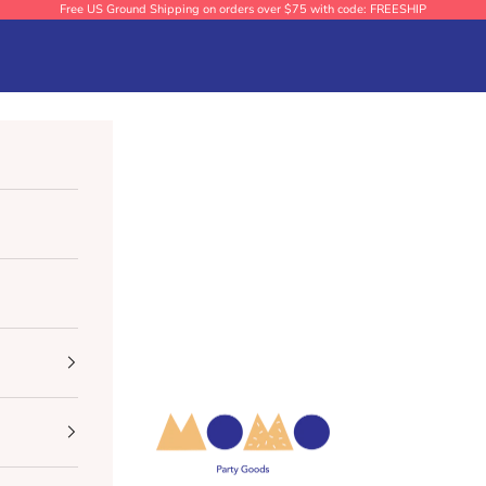
Free US Ground Shipping on orders over $75 with code: FREESHIP
Momo Party