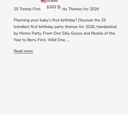
States
(USD $)
25 Trendy First Birthday Party Themes for 2026
Planning your baby's first birthday? Discover the 25
trendiest first birthday party themes for 2026, handpicked
by Momo Party. From One Silly Goose and Rookie of the
Year to Berry First, Wild One, ...
Read more