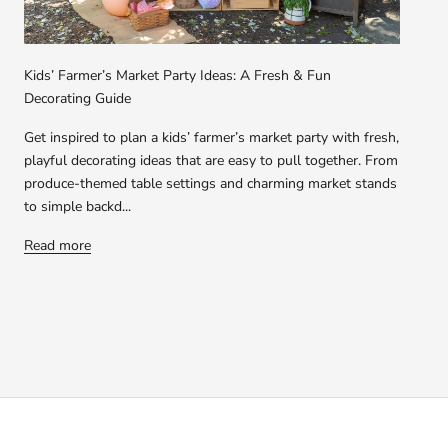
Kids’ Farmer’s Market Party Ideas: A Fresh & Fun
Decorating Guide
Get inspired to plan a kids’ farmer’s market party with fresh,
playful decorating ideas that are easy to pull together. From
produce-themed table settings and charming market stands
to simple backd...
Read more