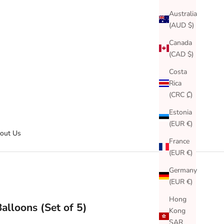
Australia
(AUD $)
Canada
(CAD $)
Costa
Rica
(CRC ₡)
Estonia
(EUR €)
out Us
France
(EUR €)
Germany
(EUR €)
Hong
Balloons (Set of 5)
Kong
SAR