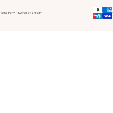
 Momo Party
Powered by Shopify