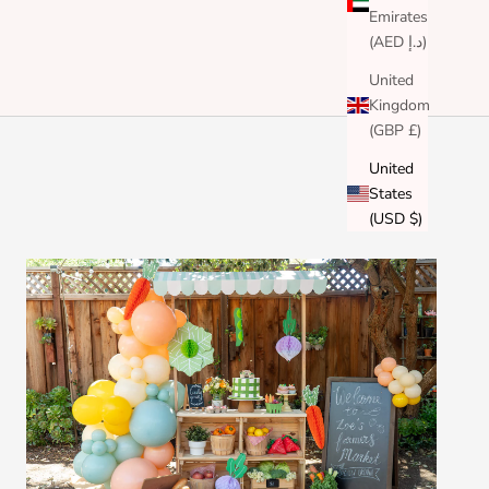
Emirates
(AED د.إ)
United
Kingdom
(GBP £)
United
States
(USD $)