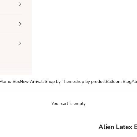
Momo Box
New Arrivals
Shop by Theme
shop by product
Balloons
Blog
Ab
Your cart is empty
Alien Latex 