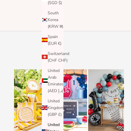
(SGD $)
South
Korea
(KRW ₩)
Spain
(EUR €)
Switzerland
(CHF CHF)
United
Arab
Emirates
(AED د.إ)
United
Kingdom
(GBP £)
United