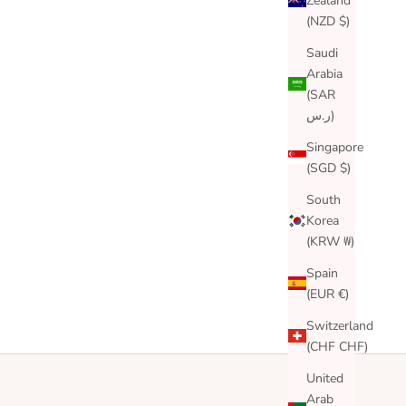
Zealand
(NZD $)
Saudi
Arabia
(SAR
ر.س)
Singapore
(SGD $)
South
Korea
(KRW ₩)
Spain
(EUR €)
Switzerland
(CHF CHF)
United
Arab