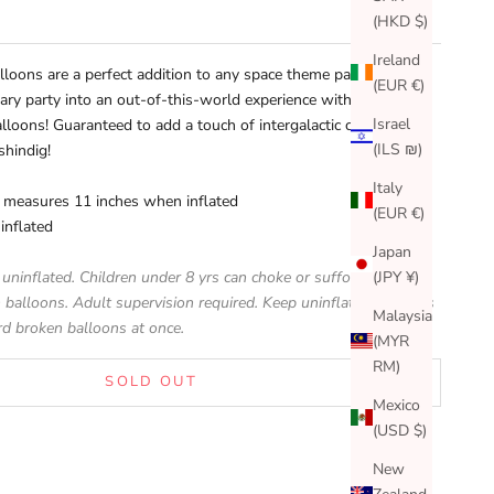
(HKD $)
Ireland
alloons are a perfect addition to any space theme party!
(EUR €)
ary party into an out-of-this-world experience with these
Israel
 balloons! Guaranteed to add a touch of intergalactic charm to
(ILS ₪)
shindig!
Italy
n measures 11 inches when inflated
(EUR €)
inflated
Japan
(JPY ¥)
 uninflated. Children under 8 yrs can choke or suffocate on
 balloons. Adult supervision required. Keep uninflated balloons
Malaysia
rd broken balloons at once.
(MYR
RM)
SOLD OUT
Mexico
(USD $)
New