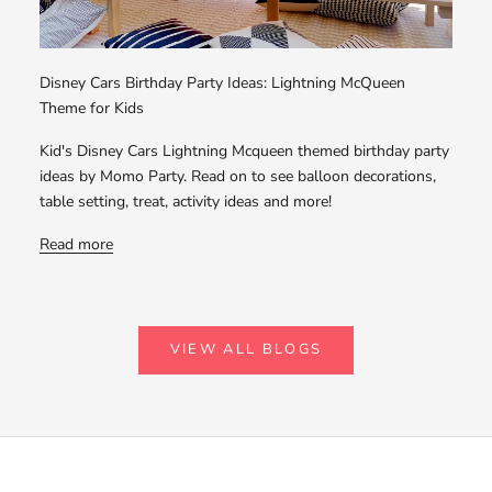
Disney Cars Birthday Party Ideas: Lightning McQueen
Theme for Kids
Kid's Disney Cars Lightning Mcqueen themed birthday party
ideas by Momo Party. Read on to see balloon decorations,
table setting, treat, activity ideas and more!
Read more
VIEW ALL BLOGS