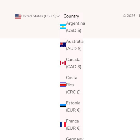
Country
© 2026 -
United States (USD $)
Argentina
(USD $)
Australia
(AUD $)
Canada
(CAD $)
Costa
Rica
(CRC ₡)
Estonia
(EUR €)
France
(EUR €)
Germany