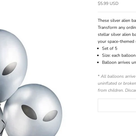
Sale price
$5.99 USD
These silver alien b
Transform any ordin
stellar silver alien
your space-themed 
Set of 5
Size: each balloo
Balloon arrives un
*
All balloons arrive
uninflated or broken
from children. Disca