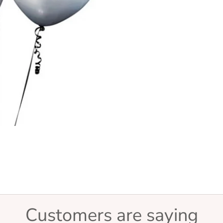
Customers are saying