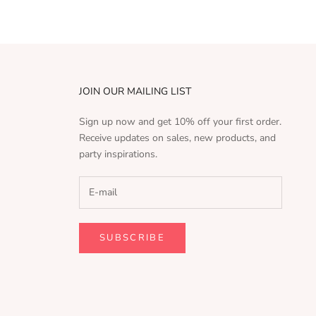
JOIN OUR MAILING LIST
Sign up now and get 10% off your first order.
Receive updates on sales, new products, and
party inspirations.
SUBSCRIBE