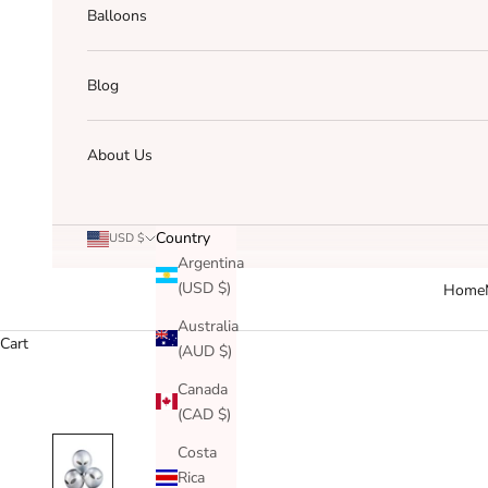
Balloons
Blog
About Us
Country
USD $
Argentina
(USD $)
Home
Australia
Cart
(AUD $)
Canada
(CAD $)
Costa
Rica