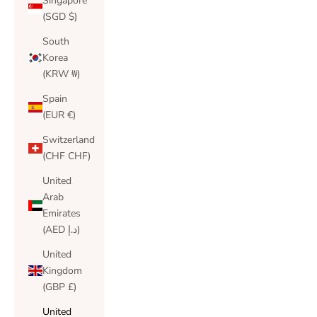
Singapore
(SGD $)
South
Korea
(KRW ₩)
Spain
(EUR €)
Switzerland
(CHF CHF)
United
Arab
Emirates
(AED د.إ)
United
Kingdom
(GBP £)
United