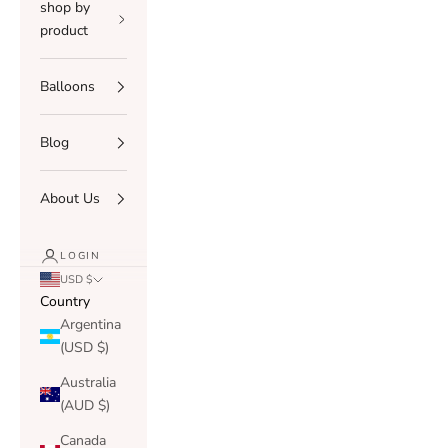
shop by
product
Balloons
Blog
About Us
LOGIN
USD $
Country
Argentina
(USD $)
Australia
(AUD $)
Canada