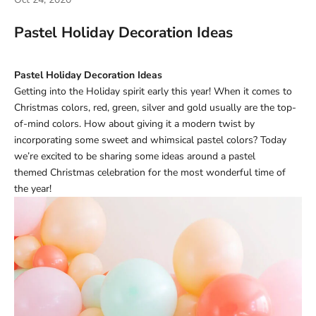
Pastel Holiday Decoration Ideas
Pastel Holiday Decoration Ideas
Getting into the Holiday spirit early this year! When it comes to
Christmas colors, red, green, silver and gold usually are the top-
of-mind colors. How about giving it a modern twist by
incorporating some sweet and whimsical pastel colors? Today
we’re excited to be sharing some ideas around a pastel
themed Christmas celebration for the most wonderful time of
the year!