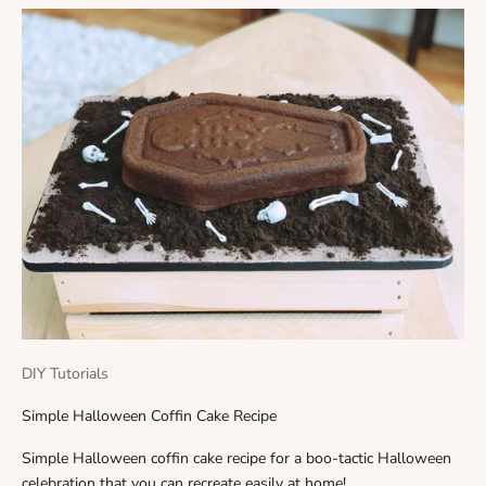
DIY Tutorials
Simple Halloween Coffin Cake Recipe
Simple Halloween coffin cake recipe for a boo-tactic Halloween
celebration that you can recreate easily at home!