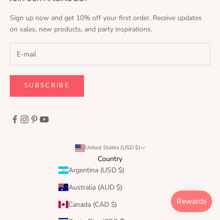
Sign up now and get 10% off your first order. Receive updates
on sales, new products, and party inspirations.
SUBSCRIBE
United States (USD $)
Country
Argentina (USD $)
Australia (AUD $)
Canada (CAD $)