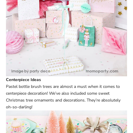
Centerpiece Ideas
Pastel bottle brush trees are almost a must when it comes to
centerpiece decoration! We’ve also included some sweet
Christmas tree ornaments and decorations. They’re absolutely
oh-so-darling!