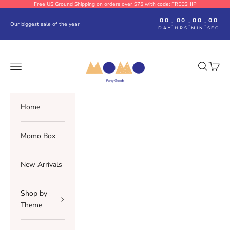
Skip to content
Free US Ground Shipping on orders over $75 with code: FREESHIP
00
00
00
00
:
:
:
Our biggest sale of the year
DAY
HRS
MIN
SEC
Momo Party
Navigation menu
Search
Cart
Home
Momo Box
New Arrivals
Shop by
Theme