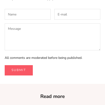
All comments are moderated before being published.
SUBMIT
Read more