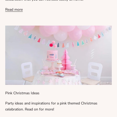
Read more
Pink Christmas Ideas
Party ideas and inspirations for a pink themed Christmas
celebration. Read on for more!