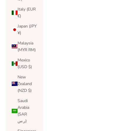
Italy (EUR
€)
Japan (JPY
¥)
Malaysia
(MYR RM)
Mexico
(USD $)
New
Zealand
(NZD $)
Saudi
Arabia
(SAR
ر.س)