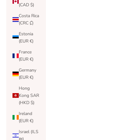
(CAD $)
Costa Rica
(CRC ₡)
Estonia
(EUR €)
France
(EUR €)
Germany
(EUR €)
Hong
Kong SAR
(HKD $)
Ireland
(EUR €)
Israel (ILS
₪)