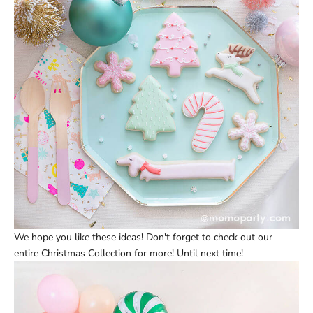
We hope you like these ideas! Don't forget to check out our
entire
Christmas Collection
for more! Until next time!