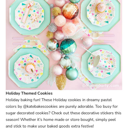
Holiday Themed Cookies
Holiday baking fun! These Holiday cookies in dreamy pastel
colors by @katebakescookies are purely adorable. Too busy for
sugar decorated cookies? Check out these decorative stickers this
season! Whether it’s home made or store bought, simply peel
and stick to make your baked goods extra festive!