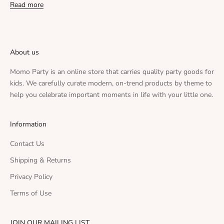
Read more
About us
Momo Party is an online store that carries quality party goods for
kids. We carefully curate modern, on-trend products by theme to
help you celebrate important moments in life with your little one.
Information
Contact Us
Shipping & Returns
Privacy Policy
Terms of Use
JOIN OUR MAILING LIST