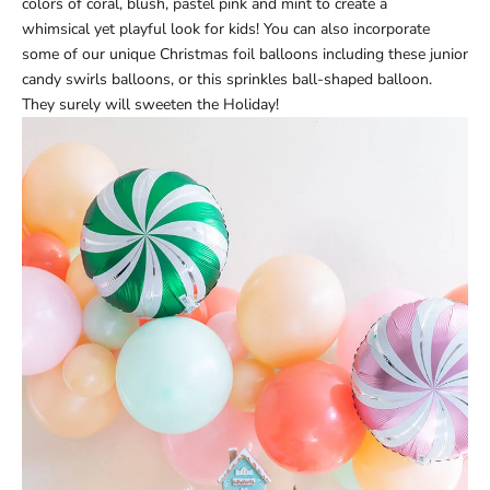
colors of coral, blush, pastel pink and mint to create a
whimsical yet playful look for kids! You can also incorporate
some of our unique Christmas foil balloons including these
junior
candy swirls balloons
, or this
sprinkles ball-shaped balloon
.
They surely will sweeten the Holiday!