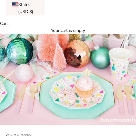
States
(USD $)
Cart
Your cart is empty
Oct 24, 2020