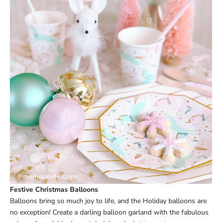
Festive Christmas Balloons
Balloons bring so much joy to life, and the Holiday balloons are
no exception! Create a darling
balloon garland
with the fabulous