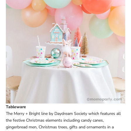
Tableware
The
Merry + Bright line
by Daydream Society which features all
the festive Christmas elements including candy canes,
gingerbread men, Christmas trees, gifts and ornaments in a