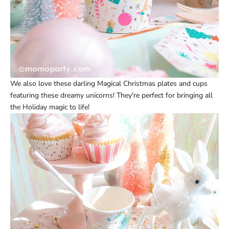
We also love these darling
Magical Christmas plates
and
cups
featuring these dreamy unicorns! They're perfect for bringing all
the Holiday magic to life!