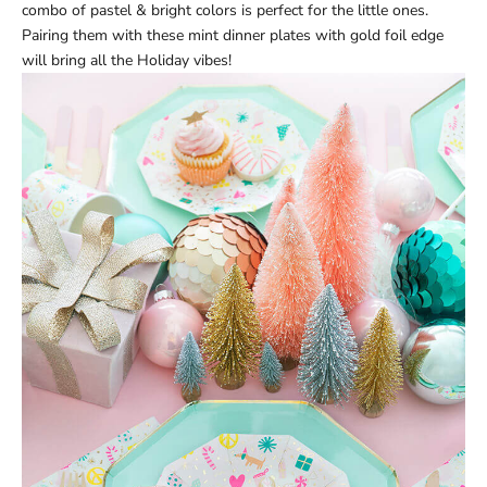
combo of pastel & bright colors is perfect for the little ones.
Pairing them with these
mint dinner plates
with gold foil edge
will bring all the Holiday vibes!