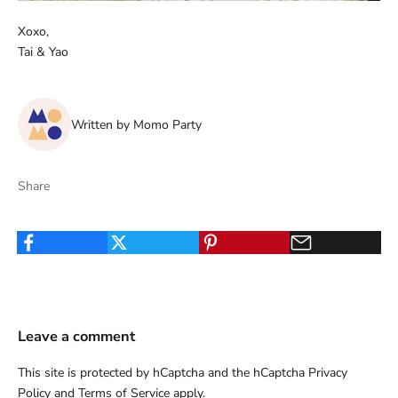
Xoxo,
Tai & Yao
Written by Momo Party
Share
Leave a comment
This site is protected by hCaptcha and the hCaptcha
Privacy
Policy
and
Terms of Service
apply.