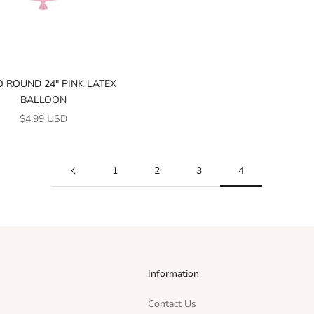
 ROUND 24" PINK LATEX
BALLOON
SALE PRICE
$4.99 USD
1
2
3
4
Information
Contact Us