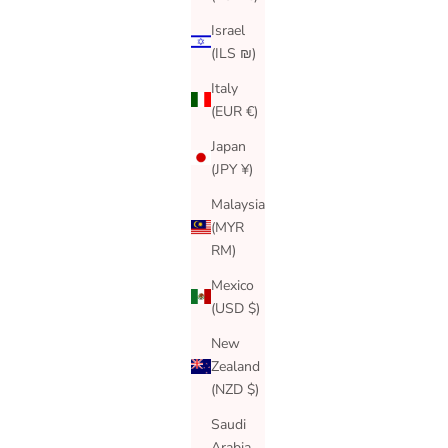
Israel
(ILS ₪)
Italy
(EUR €)
Japan
(JPY ¥)
Malaysia
(MYR
RM)
Mexico
(USD $)
New
Zealand
(NZD $)
Saudi
Arabia