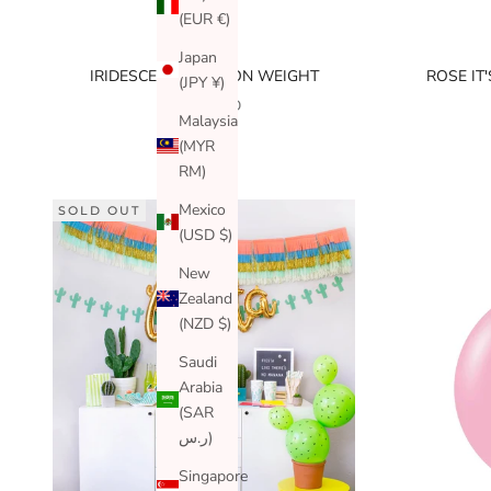
(EUR €)
Japan
IRIDESCENT BALLOON WEIGHT
ROSE IT
(JPY ¥)
SALE PRICE
$3.99 USD
Malaysia
(MYR
RM)
Mexico
SOLD OUT
(USD $)
New
Zealand
(NZD $)
Saudi
Arabia
(SAR
ر.س)
Singapore