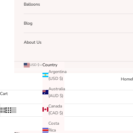
Balloons
Blog
About Us
Country
USD $
Argentina
(USD $)
Home
Australia
Cart
(AUD $)
Canada
(CAD $)
Costa
Rica