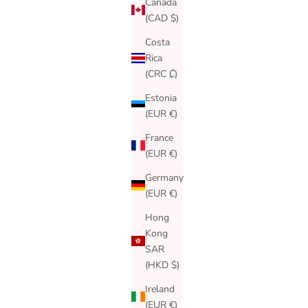
Canada
(CAD $)
Costa
Rica
(CRC ₡)
Estonia
(EUR €)
France
(EUR €)
Germany
(EUR €)
Hong
Kong
SAR
(HKD $)
Ireland
(EUR €)