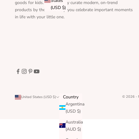
States
goods for kids. We carefully curate modern, on-trend
(USD $)
products by theme to help you celebrate important moments
in life with your little one.
Country
© 2026 -
United States (USD $)
Argentina
(USD $)
Australia
(AUD $)