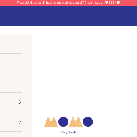
Free US Ground Shipping on orders over $75 with code: FREESHIP
Momo Party