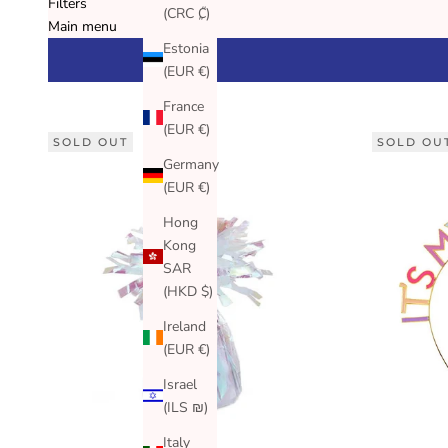
Filters
(CRC ₡)
Main menu
Estonia
(EUR €)
France
(EUR €)
SOLD OUT
SOLD OU
Germany
(EUR €)
Hong
Kong
SAR
(HKD $)
Ireland
(EUR €)
Israel
(ILS ₪)
Italy