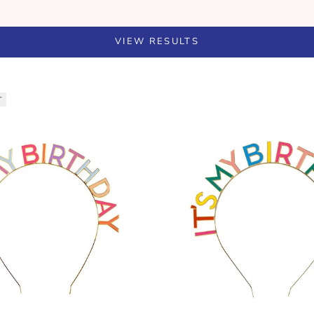
VIEW RESULTS
T