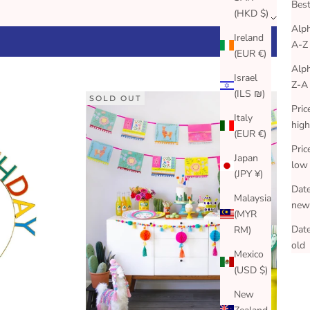
Best
(HKD $)
Alph
Ireland
A-Z
(EUR €)
Alph
Israel
Z-A
(ILS ₪)
SOLD OUT
Pric
Italy
high
(EUR €)
Pric
Japan
low
(JPY ¥)
Date
Malaysia
new
(MYR
Date
RM)
old
Mexico
(USD $)
New