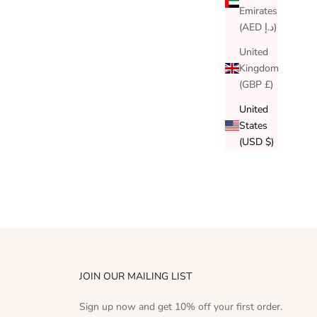
Emirates
(AED د.إ)
United
Kingdom
(GBP £)
United
States
(USD $)
JOIN OUR MAILING LIST
Sign up now and get 10% off your first order.