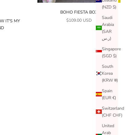
Zealand
(NZD $)
BOHO FIESTA BOX
Saudi
SALE PRICE
$109.00 USD
W IT'S MY
Arabia
ND
(SAR
ر.س)
Singapore
(SGD $)
South
Korea
(KRW ₩)
Spain
(EUR €)
Switzerland
(CHF CHF)
United
Arab