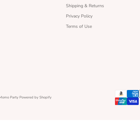
Shipping & Returns
Privacy Policy
Terms of Use
 Momo Party
Powered by Shopify