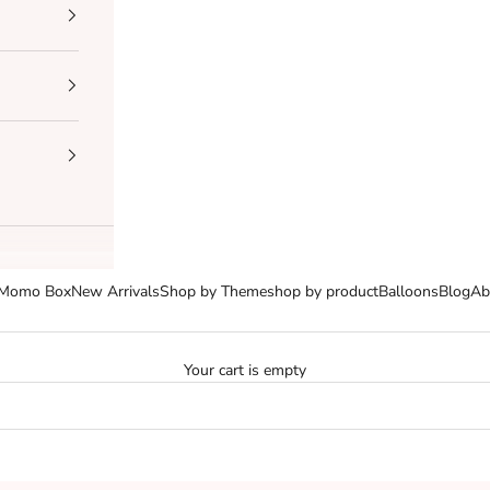
Momo Box
New Arrivals
Shop by Theme
shop by product
Balloons
Blog
Ab
Your cart is empty