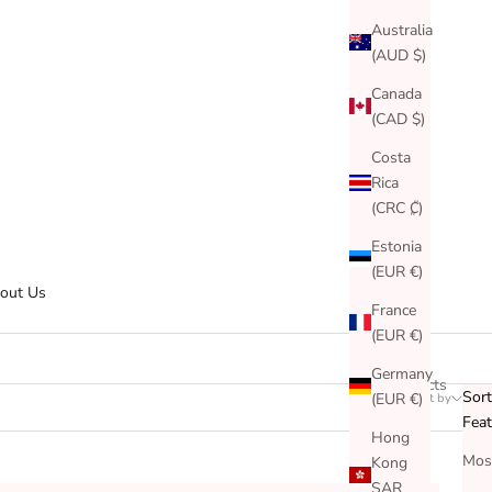
Australia
(AUD $)
Canada
(CAD $)
Costa
Rica
(CRC ₡)
Estonia
(EUR €)
out Us
France
(EUR €)
Germany
150 products
Sort
(EUR €)
Sort by
Filter
Fea
Hong
Most
Kong
SAR