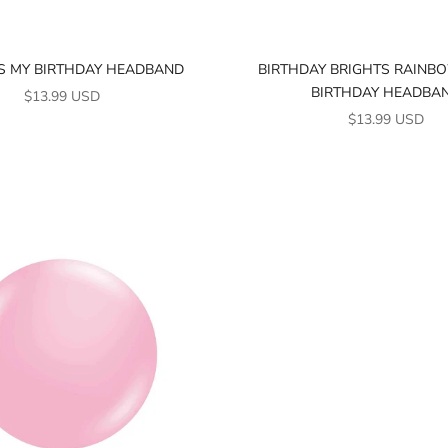
'S MY BIRTHDAY HEADBAND
BIRTHDAY BRIGHTS RAINBO
BIRTHDAY HEADBA
SALE PRICE
$13.99 USD
SALE PRICE
$13.99 USD