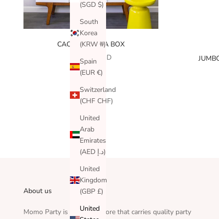
(SGD $)
South
Korea
(KRW ₩)
CACTUS FIESTA BOX
SALE PRICE
$110.00 USD
JUMBO
Spain
(EUR €)
Switzerland
(CHF CHF)
United
Arab
Emirates
(AED د.إ)
United
Kingdom
About us
(GBP £)
United
Momo Party is an online store that carries quality party