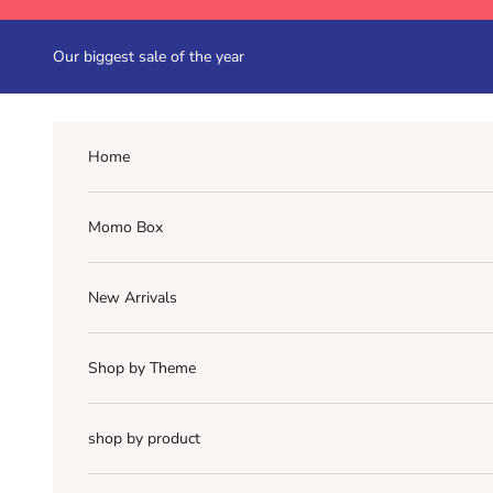
Skip to content
Our biggest sale of the year
Home
Momo Box
New Arrivals
Shop by Theme
shop by product