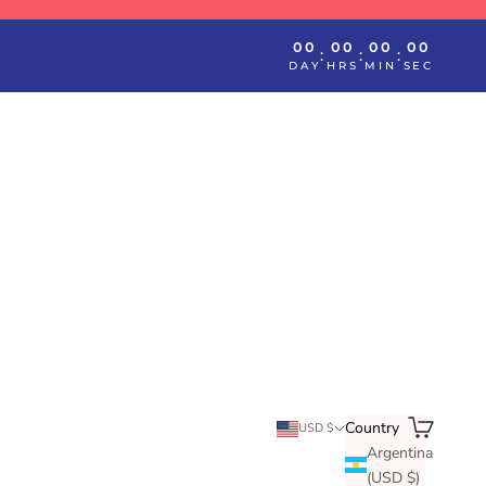
00
00
00
00
:
:
:
DAY
HRS
MIN
SEC
Search
Cart
Country
USD $
Argentina
(USD $)