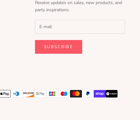
Receive updates on sales, new products, and
party inspirations.
SUBSCRIBE