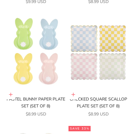
SALE PRICE
SALE PRICE
$9.99 USD
$8.99 USD
Add to cart
Add to cart
PASTEL BUNNY PAPER PLATE
CHECKED SQUARE SCALLOP
SET (SET OF 8)
PLATE SET (SET OF 8)
SALE PRICE
SALE PRICE
$8.99 USD
$8.99 USD
SAVE 33%