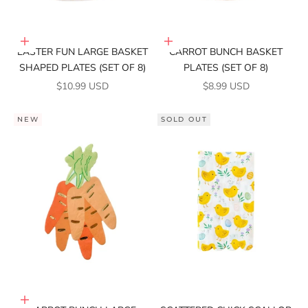
Add to cart
Add to cart
EASTER FUN LARGE BASKET
CARROT BUNCH BASKET
SHAPED PLATES (SET OF 8)
PLATES (SET OF 8)
SALE PRICE
SALE PRICE
$10.99 USD
$8.99 USD
NEW
SOLD OUT
Add to cart