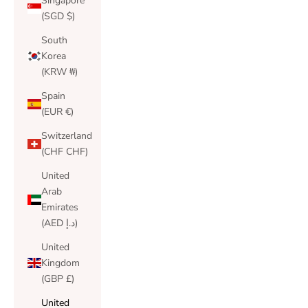
Singapore
(SGD $)
South
Korea
(KRW ₩)
Spain
(EUR €)
Switzerland
(CHF CHF)
United
Arab
Emirates
(AED د.إ)
United
Kingdom
(GBP £)
United