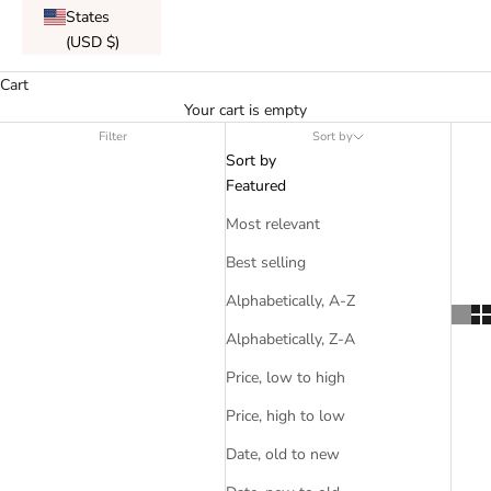
States
(USD $)
Cart
Your cart is empty
Filter
Sort by
Sort by
Featured
Most relevant
Best selling
Alphabetically, A-Z
Alphabetically, Z-A
Price, low to high
Price, high to low
Date, old to new