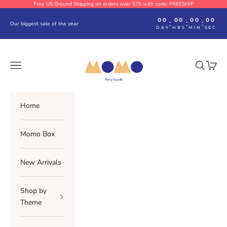
Skip to content
Free US Ground Shipping on orders over $75 with code: FREESHIP
00
00
00
00
:
:
:
Our biggest sale of the year
DAY
HRS
MIN
SEC
Momo Party
Navigation menu
Search
Cart
Home
Momo Box
New Arrivals
Shop by
Theme