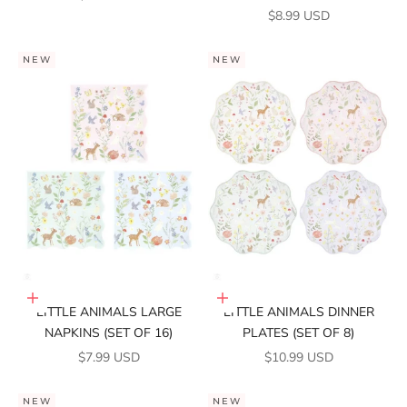
SALE PRICE
$8.99 USD
NEW
NEW
Add to cart
Add to cart
LITTLE ANIMALS LARGE
LITTLE ANIMALS DINNER
NAPKINS (SET OF 16)
PLATES (SET OF 8)
SALE PRICE
SALE PRICE
$7.99 USD
$10.99 USD
NEW
NEW