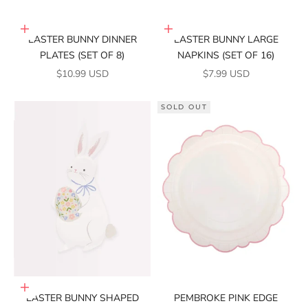
Add to cart
Add to cart
EASTER BUNNY DINNER
EASTER BUNNY LARGE
PLATES (SET OF 8)
NAPKINS (SET OF 16)
SALE PRICE
SALE PRICE
$10.99 USD
$7.99 USD
SOLD OUT
Add to cart
EASTER BUNNY SHAPED
PEMBROKE PINK EDGE