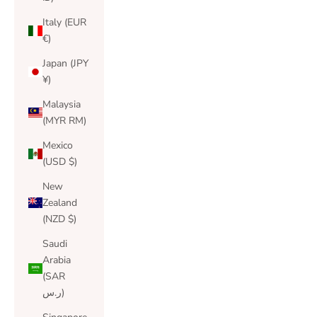
Italy (EUR
€)
Japan (JPY
¥)
Malaysia
(MYR RM)
Mexico
(USD $)
New
Zealand
(NZD $)
Saudi
Arabia
(SAR
ر.س)