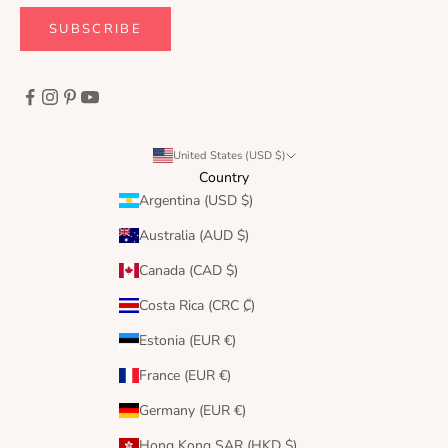
SUBSCRIBE
United States (USD $)
Country
Argentina (USD $)
Australia (AUD $)
Canada (CAD $)
Costa Rica (CRC ₡)
Estonia (EUR €)
France (EUR €)
Germany (EUR €)
Hong Kong SAR (HKD $)