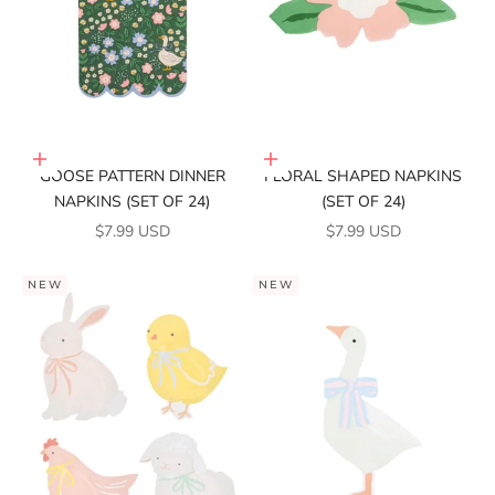
Add to cart
Add to cart
GOOSE PATTERN DINNER
FLORAL SHAPED NAPKINS
NAPKINS (SET OF 24)
(SET OF 24)
SALE PRICE
SALE PRICE
$7.99 USD
$7.99 USD
NEW
NEW