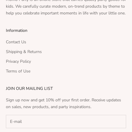
kids. We carefully curate modern, on-trend products by theme to
help you celebrate important moments in life with your little one.
Information
Contact Us
Shipping & Returns
Privacy Policy
Terms of Use
JOIN OUR MAILING LIST
Sign up now and get 10% off your first order. Receive updates
on sales, new products, and party inspirations.