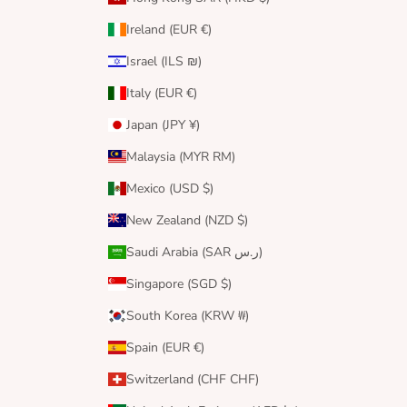
Ireland (EUR €)
Israel (ILS ₪)
Italy (EUR €)
Japan (JPY ¥)
Malaysia (MYR RM)
Mexico (USD $)
New Zealand (NZD $)
Saudi Arabia (SAR ر.س)
Singapore (SGD $)
South Korea (KRW ₩)
Spain (EUR €)
Switzerland (CHF CHF)