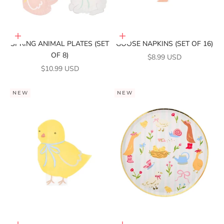
Add to cart
Add to cart
SPRING ANIMAL PLATES (SET
GOOSE NAPKINS (SET OF 16)
OF 8)
SALE PRICE
$8.99 USD
SALE PRICE
$10.99 USD
NEW
NEW