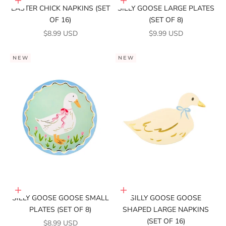
Add to cart
Add to cart
EASTER CHICK NAPKINS (SET
SILLY GOOSE LARGE PLATES
OF 16)
(SET OF 8)
SALE PRICE
SALE PRICE
$8.99 USD
$9.99 USD
NEW
NEW
Add to cart
Add to cart
SILLY GOOSE GOOSE SMALL
SILLY GOOSE GOOSE
PLATES (SET OF 8)
SHAPED LARGE NAPKINS
(SET OF 16)
SALE PRICE
$8.99 USD