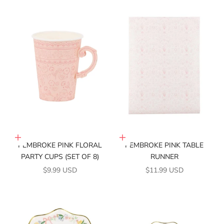
Add to cart
Add to cart
PEMBROKE PINK FLORAL
PEMBROKE PINK TABLE
PARTY CUPS (SET OF 8)
RUNNER
SALE PRICE
SALE PRICE
$9.99 USD
$11.99 USD