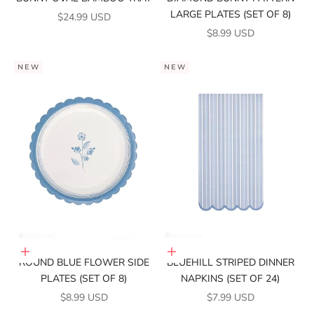
LARGE PLATES (SET OF 8)
SALE PRICE
$24.99 USD
SALE PRICE
$8.99 USD
NEW
NEW
Add to cart
Add to cart
ROUND BLUE FLOWER SIDE
BLUEHILL STRIPED DINNER
PLATES (SET OF 8)
NAPKINS (SET OF 24)
SALE PRICE
SALE PRICE
$8.99 USD
$7.99 USD