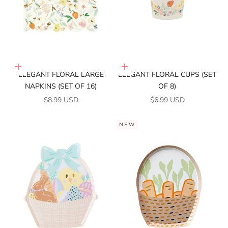
Add to cart
Add to cart
ELEGANT FLORAL LARGE
ELEGANT FLORAL CUPS (SET
NAPKINS (SET OF 16)
OF 8)
SALE PRICE
SALE PRICE
$8.99 USD
$6.99 USD
NEW