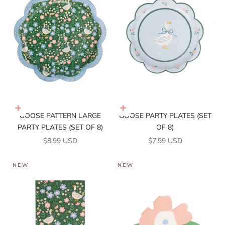
Add to cart
Add to cart
GOOSE PATTERN LARGE
GOOSE PARTY PLATES (SET
PARTY PLATES (SET OF 8)
OF 8)
SALE PRICE
SALE PRICE
$8.99 USD
$7.99 USD
NEW
NEW