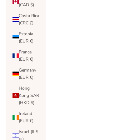
(CAD $)
Costa Rica
(CRC ₡)
Estonia
(EUR €)
France
(EUR €)
Germany
(EUR €)
Hong
Kong SAR
(HKD $)
Ireland
(EUR €)
Israel (ILS
₪)