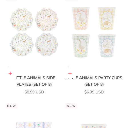
Add to cart
Add to cart
LITTLE ANIMALS SIDE
LITTLE ANIMALS PARTY CUPS
PLATES (SET OF 8)
(SET OF 8)
SALE PRICE
SALE PRICE
$8.99 USD
$6.99 USD
NEW
NEW