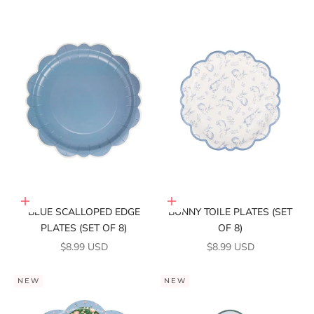
Add to cart
Add to cart
BLUE SCALLOPED EDGE
BUNNY TOILE PLATES (SET
PLATES (SET OF 8)
OF 8)
SALE PRICE
SALE PRICE
$8.99 USD
$8.99 USD
NEW
NEW