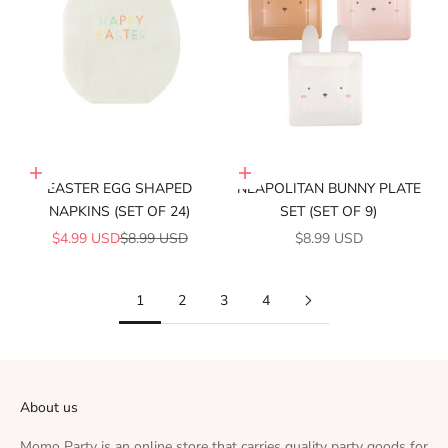
Add to cart
Add to cart
EASTER EGG SHAPED
NEAPOLITAN BUNNY PLATE
NAPKINS (SET OF 24)
SET (SET OF 9)
SALE PRICE
REGULAR PRICE
SALE PRICE
$4.99 USD
$8.99 USD
$8.99 USD
1
2
3
4
About us
Momo Party is an online store that carries quality party goods for