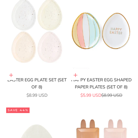
Add to cart
Add to cart
EASTER EGG PLATE SET (SET
HAPPY EASTER EGG SHAPED
OF 8)
PAPER PLATES (SET OF 8)
SALE PRICE
SALE PRICE
REGULAR PRICE
$8.99 USD
$5.99 USD
$8.99 USD
SAVE 44%