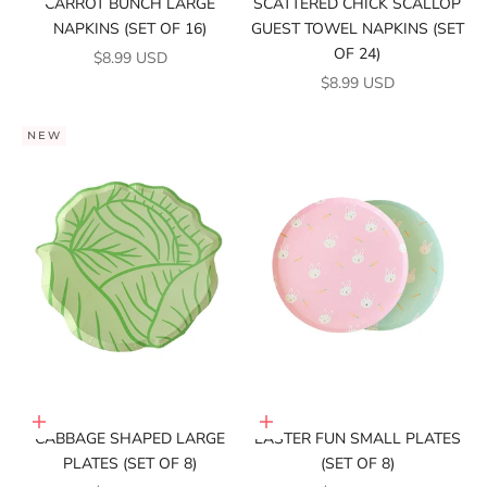
CARROT BUNCH LARGE
SCATTERED CHICK SCALLOP
NAPKINS (SET OF 16)
GUEST TOWEL NAPKINS (SET
OF 24)
SALE PRICE
$8.99 USD
SALE PRICE
$8.99 USD
NEW
Add to cart
Add to cart
CABBAGE SHAPED LARGE
EASTER FUN SMALL PLATES
PLATES (SET OF 8)
(SET OF 8)