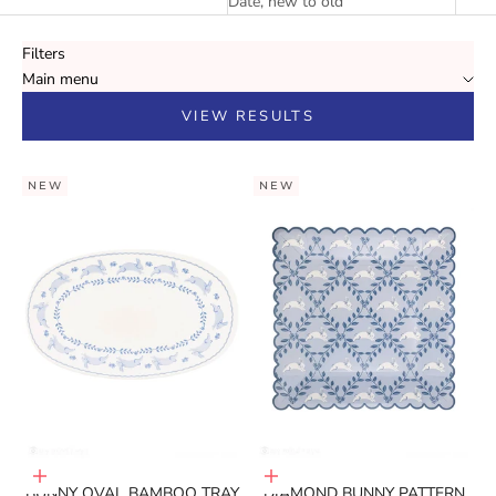
Date, new to old
Filters
Main menu
VIEW RESULTS
NEW
NEW
Add to cart
Add to cart
BUNNY OVAL BAMBOO TRAY
DIAMOND BUNNY PATTERN