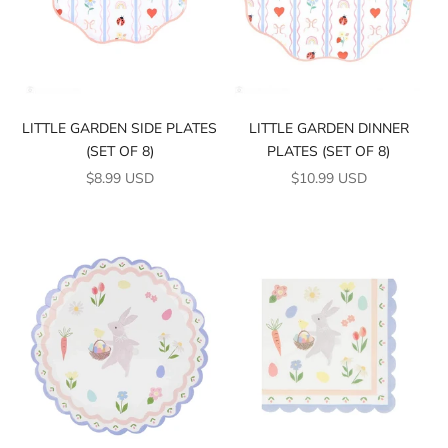
LITTLE GARDEN SIDE PLATES
LITTLE GARDEN DINNER
(SET OF 8)
PLATES (SET OF 8)
SALE PRICE
SALE PRICE
$8.99 USD
$10.99 USD