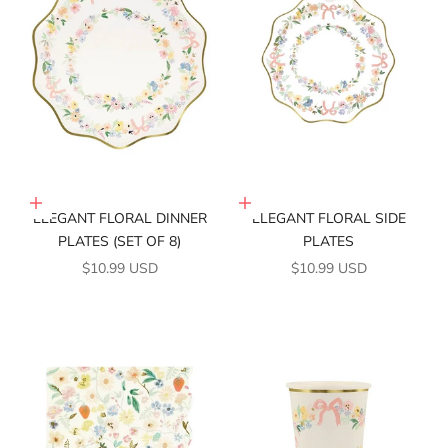
Add to cart
Add to cart
ELEGANT FLORAL DINNER
ELEGANT FLORAL SIDE
PLATES (SET OF 8)
PLATES
SALE PRICE
SALE PRICE
$10.99 USD
$10.99 USD