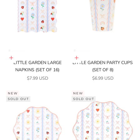
Add to cart
Add to cart
LITTLE GARDEN LARGE
LITTLE GARDEN PARTY CUPS
NAPKINS (SET OF 16)
(SET OF 8)
SALE PRICE
SALE PRICE
$7.99 USD
$6.99 USD
NEW
NEW
SOLD OUT
SOLD OUT