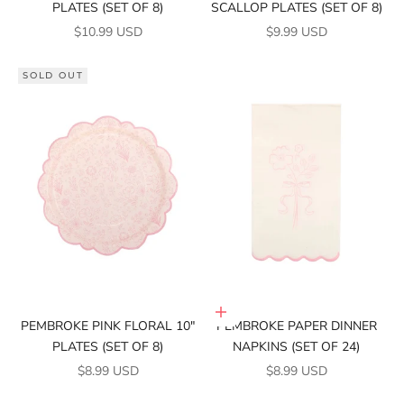
PLATES (SET OF 8)
SCALLOP PLATES (SET OF 8)
SALE PRICE
SALE PRICE
$10.99 USD
$9.99 USD
SOLD OUT
Add to cart
PEMBROKE PINK FLORAL 10"
PEMBROKE PAPER DINNER
PLATES (SET OF 8)
NAPKINS (SET OF 24)
SALE PRICE
SALE PRICE
$8.99 USD
$8.99 USD