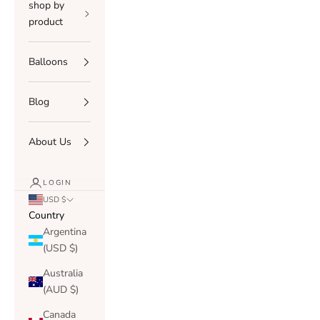
shop by
product
Balloons
Blog
About Us
LOGIN
USD $
Country
Argentina
(USD $)
Australia
(AUD $)
Canada