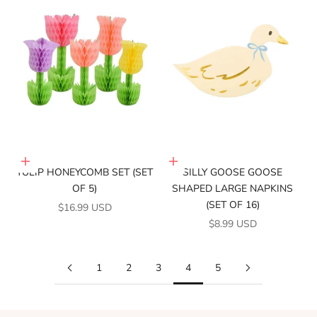
Add to cart
Add to cart
TULIP HONEYCOMB SET (SET
SILLY GOOSE GOOSE
OF 5)
SHAPED LARGE NAPKINS
(SET OF 16)
SALE PRICE
$16.99 USD
SALE PRICE
$8.99 USD
1
2
3
4
5