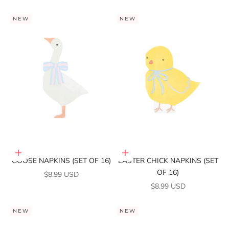
NEW
NEW
Add to cart
Add to cart
GOOSE NAPKINS (SET OF 16)
EASTER CHICK NAPKINS (SET
OF 16)
SALE PRICE
$8.99 USD
SALE PRICE
$8.99 USD
NEW
NEW