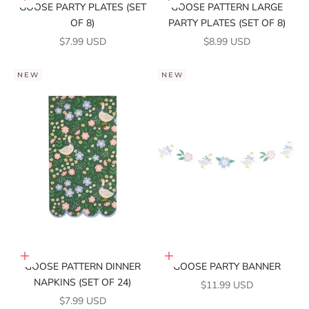
GOOSE PARTY PLATES (SET
GOOSE PATTERN LARGE
OF 8)
PARTY PLATES (SET OF 8)
SALE PRICE
SALE PRICE
$7.99 USD
$8.99 USD
NEW
NEW
Add to cart
Add to cart
GOOSE PATTERN DINNER
GOOSE PARTY BANNER
NAPKINS (SET OF 24)
SALE PRICE
$11.99 USD
SALE PRICE
$7.99 USD