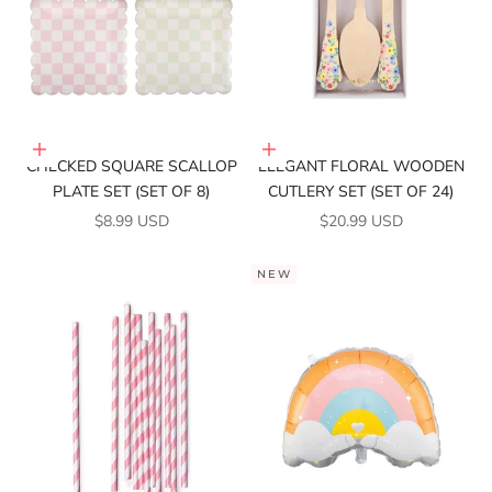
Add to cart
Add to cart
CHECKED SQUARE SCALLOP
ELEGANT FLORAL WOODEN
PLATE SET (SET OF 8)
CUTLERY SET (SET OF 24)
SALE PRICE
SALE PRICE
$8.99 USD
$20.99 USD
NEW