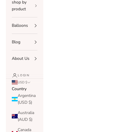
shop by
product
Balloons
Blog
About Us
LOGIN
USD $
Country
Argentina
(USD $)
Australia
(AUD $)
Canada