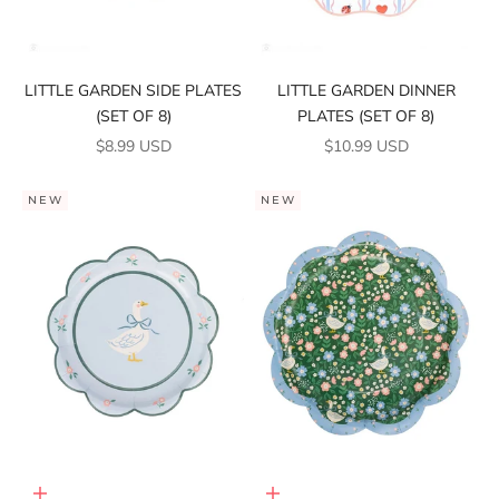
LITTLE GARDEN SIDE PLATES
LITTLE GARDEN DINNER
(SET OF 8)
PLATES (SET OF 8)
SALE PRICE
SALE PRICE
$8.99 USD
$10.99 USD
NEW
NEW
Add to cart
Add to cart