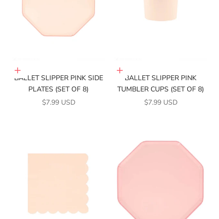
Add to cart
Add to cart
BALLET SLIPPER PINK SIDE
BALLET SLIPPER PINK
PLATES (SET OF 8)
TUMBLER CUPS (SET OF 8)
SALE PRICE
SALE PRICE
$7.99 USD
$7.99 USD