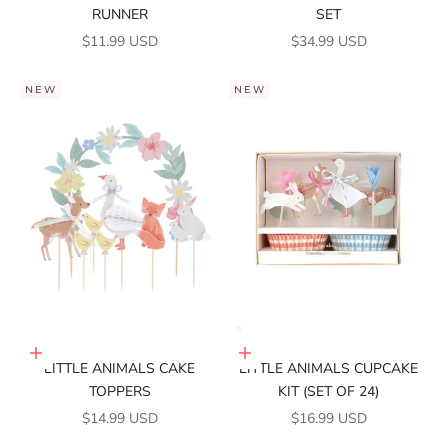
RUNNER
SET
SALE PRICE
SALE PRICE
$11.99 USD
$34.99 USD
NEW
NEW
Add to cart
Add to cart
LITTLE ANIMALS CAKE
LITTLE ANIMALS CUPCAKE
TOPPERS
KIT (SET OF 24)
SALE PRICE
SALE PRICE
$14.99 USD
$16.99 USD