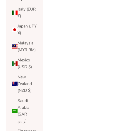
Italy (EUR
€)
Japan (JPY
¥)
Malaysia
(MYR RM)
Mexico
(USD $)
New
Zealand
(NZD $)
Saudi
Arabia
(SAR
ر.س)