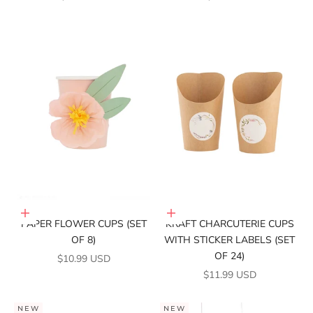
Add to cart
Add to cart
PAPER FLOWER CUPS (SET
KRAFT CHARCUTERIE CUPS
OF 8)
WITH STICKER LABELS (SET
OF 24)
SALE PRICE
$10.99 USD
SALE PRICE
$11.99 USD
NEW
NEW