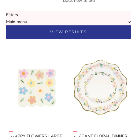
Date, new to old
Filters
Main menu
VIEW RESULTS
Add to cart
Add to cart
HAPPY FLOWERS LARGE
ELEGANT FLORAL DINNER