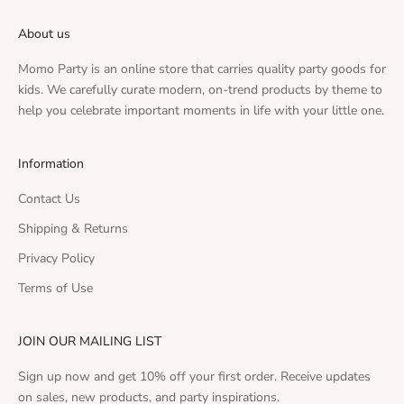
About us
Momo Party is an online store that carries quality party goods for
kids. We carefully curate modern, on-trend products by theme to
help you celebrate important moments in life with your little one.
Information
Contact Us
Shipping & Returns
Privacy Policy
Terms of Use
JOIN OUR MAILING LIST
Sign up now and get 10% off your first order. Receive updates
on sales, new products, and party inspirations.