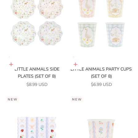
Add to cart
Add to cart
LITTLE ANIMALS SIDE
LITTLE ANIMALS PARTY CUPS
PLATES (SET OF 8)
(SET OF 8)
SALE PRICE
SALE PRICE
$8.99 USD
$6.99 USD
NEW
NEW