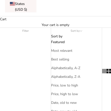
States
(USD $)
Cart
Your cart is empty
Filter
Sort by
Sort by
Featured
Most relevant
Best selling
Alphabetically, A-Z
Alphabetically, Z-A
Price, low to high
Price, high to low
Date, old to new