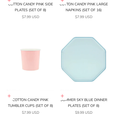
Add to cart
Add to cart
COTTON CANDY PINK SIDE
COTTON CANDY PINK LARGE
PLATES (SET OF 8)
NAPKINS (SET OF 16)
SALE PRICE
SALE PRICE
$7.99 USD
$7.99 USD
Add to cart
Add to cart
COTTON CANDY PINK
SUMMER SKY BLUE DINNER
TUMBLER CUPS (SET OF 8)
PLATES (SET OF 8)
SALE PRICE
SALE PRICE
$7.99 USD
$9.99 USD