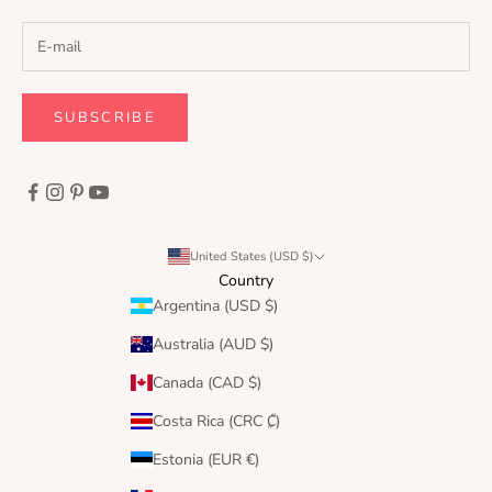
SUBSCRIBE
United States (USD $)
Country
Argentina (USD $)
Australia (AUD $)
Canada (CAD $)
Costa Rica (CRC ₡)
Estonia (EUR €)