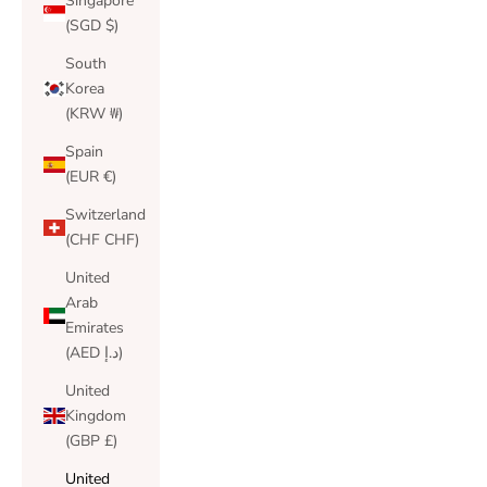
Singapore
(SGD $)
South
Korea
(KRW ₩)
Spain
(EUR €)
Switzerland
(CHF CHF)
United
Arab
Emirates
(AED د.إ)
United
Kingdom
(GBP £)
United