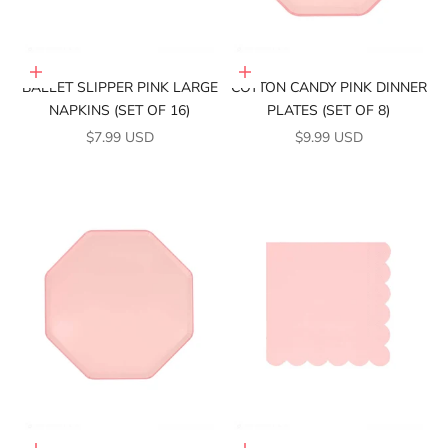
Add to cart
Add to cart
BALLET SLIPPER PINK LARGE
COTTON CANDY PINK DINNER
NAPKINS (SET OF 16)
PLATES (SET OF 8)
SALE PRICE
SALE PRICE
$7.99 USD
$9.99 USD