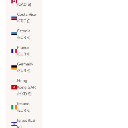
(CAD $)
Costa Rica
(CRC ₡)
Estonia
(EUR €)
France
(EUR €)
Germany
(EUR €)
Hong
Kong SAR
(HKD $)
Ireland
(EUR €)
Israel (ILS
₪)