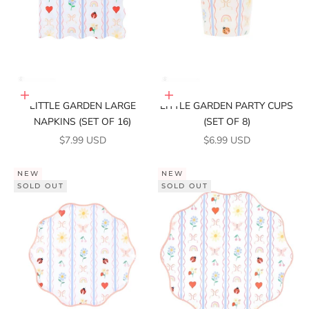
Add to cart
Add to cart
LITTLE GARDEN LARGE
LITTLE GARDEN PARTY CUPS
NAPKINS (SET OF 16)
(SET OF 8)
SALE PRICE
SALE PRICE
$7.99 USD
$6.99 USD
NEW
NEW
SOLD OUT
SOLD OUT