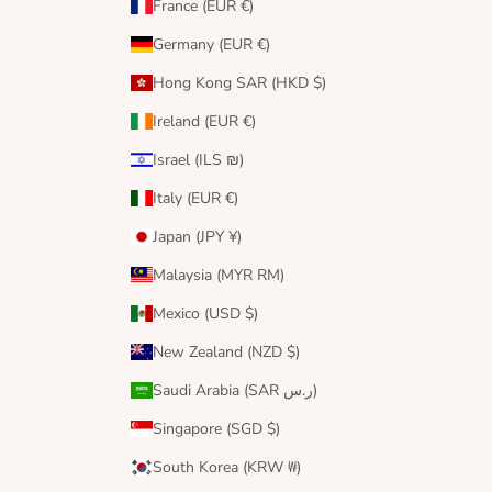
France (EUR €)
Germany (EUR €)
Hong Kong SAR (HKD $)
Ireland (EUR €)
Israel (ILS ₪)
Italy (EUR €)
Japan (JPY ¥)
Malaysia (MYR RM)
Mexico (USD $)
New Zealand (NZD $)
Saudi Arabia (SAR ر.س)
Singapore (SGD $)
South Korea (KRW ₩)