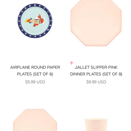
Add to cart
AIRPLANE ROUND PAPER
BALLET SLIPPER PINK
PLATES (SET OF 6)
DINNER PLATES (SET OF 8)
SALE PRICE
SALE PRICE
$5.99 USD
$9.99 USD