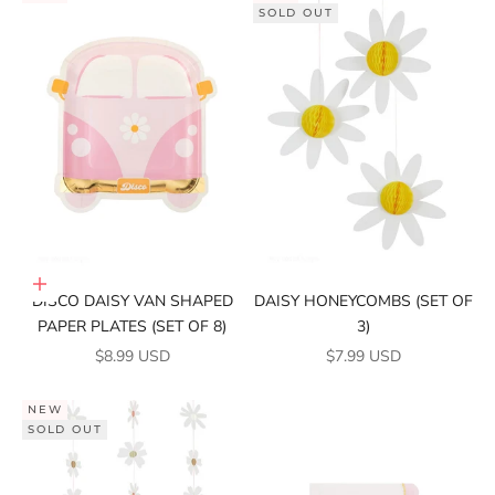
SOLD OUT
Add to cart
DISCO DAISY VAN SHAPED
DAISY HONEYCOMBS (SET OF
PAPER PLATES (SET OF 8)
3)
SALE PRICE
SALE PRICE
$8.99 USD
$7.99 USD
NEW
SOLD OUT