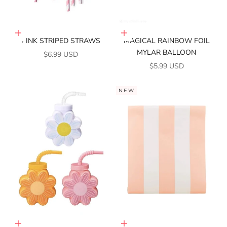
Add to cart
Add to cart
PINK STRIPED STRAWS
MAGICAL RAINBOW FOIL
MYLAR BALLOON
SALE PRICE
$6.99 USD
SALE PRICE
$5.99 USD
NEW
Choose options
Add to cart