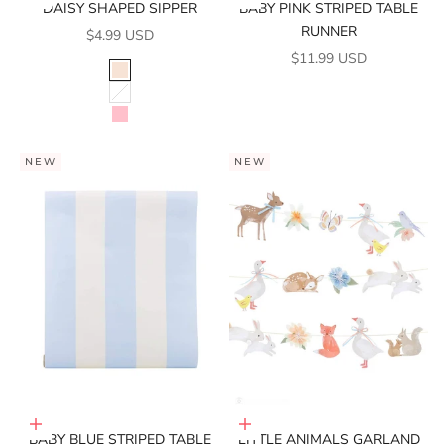
DAISY SHAPED SIPPER
BABY PINK STRIPED TABLE
RUNNER
SALE PRICE
$4.99 USD
SALE PRICE
$11.99 USD
COLOR
PEACH
WHITE
PINK
NEW
NEW
Add to cart
Add to cart
BABY BLUE STRIPED TABLE
LITTLE ANIMALS GARLAND