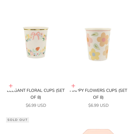
Add to cart
Add to cart
ELEGANT FLORAL CUPS (SET
HAPPY FLOWERS CUPS (SET
OF 8)
OF 8)
SALE PRICE
SALE PRICE
$6.99 USD
$6.99 USD
SOLD OUT