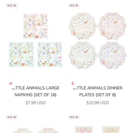
NEW
NEW
Add to cart
Add to cart
LITTLE ANIMALS LARGE
LITTLE ANIMALS DINNER
NAPKINS (SET OF 16)
PLATES (SET OF 8)
SALE PRICE
SALE PRICE
$7.99 USD
$10.99 USD
NEW
NEW