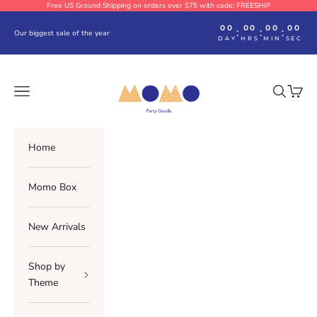
Skip to content
Free US Ground Shipping on orders over $75 with code: FREESHIP
00
00
00
00
:
:
:
Our biggest sale of the year
DAY
HRS
MIN
SEC
Momo Party
Navigation menu
Search
Cart
Home
Momo Box
New Arrivals
Shop by
Theme