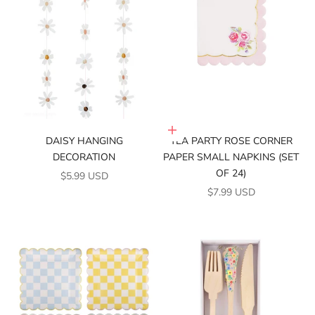
Add to cart
DAISY HANGING
TEA PARTY ROSE CORNER
DECORATION
PAPER SMALL NAPKINS (SET
OF 24)
SALE PRICE
$5.99 USD
SALE PRICE
$7.99 USD