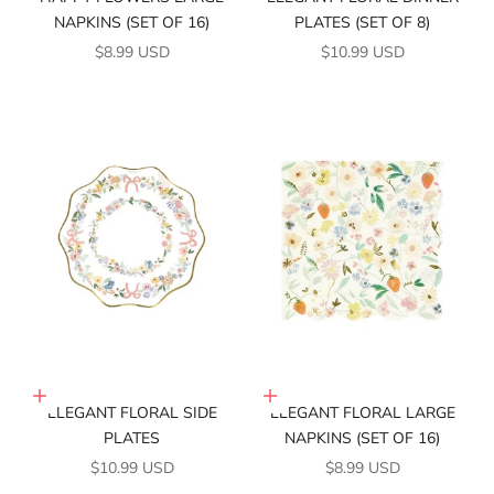
NAPKINS (SET OF 16)
PLATES (SET OF 8)
SALE PRICE
SALE PRICE
$8.99 USD
$10.99 USD
Add to cart
Add to cart
ELEGANT FLORAL SIDE
ELEGANT FLORAL LARGE
PLATES
NAPKINS (SET OF 16)
SALE PRICE
SALE PRICE
$10.99 USD
$8.99 USD